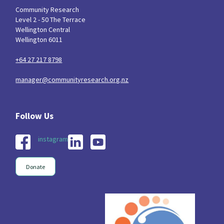
Community Research
Level 2 - 50 The Terrace
Wellington Central
Wellington 6011
+64 27 217 8798
manager@communityresearch.org.nz
instagram
Donate