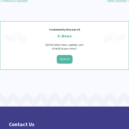
« Previous Update
Next Update »
Community Research
E-News
Get the latest news updates sent
directly to your email.
SIGN UP
Contact Us