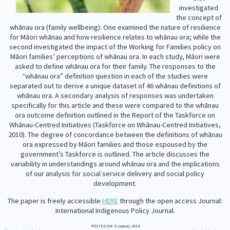
Our Whakataukī
investigated
Critical Tiriti Analysis
the concept of
whānau ora (family wellbeing): One examined the nature of resilience
Our Strategy
for Māori whānau and how resilience relates to whānau ora; while the
second investigated the impact of the Working for Families policy on
Our People
Māori families’ perceptions of whānau ora. In each study, Māori were
asked to define whānau ora for their family. The responses to the
Our Supporters
“whānau ora” definition question in each of the studies were
separated out to derive a unique dataset of 46 whānau definitions of
whānau ora. A secondary analysis of responses was undertaken
specifically for this article and these were compared to the whānau
ora outcome definition outlined in the Report of the Taskforce on
Whānau-Centred Initiatives (Taskforce on Whānau-Centred Initiatives,
2010). The degree of concordance between the definitions of whānau
ora expressed by Māori families and those espoused by the
government’s Taskforce is outlined. The article discusses the
variability in understandings around whānau ora and the implications
of our analysis for social service delivery and social policy
development.
The paper is freely accessible
HERE
through the open access Journal:
International Indigenous Policy Journal.
POSTED ON: 9 January 2014