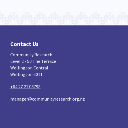
Contact Us
Community Research
Level 2 - 50 The Terrace
Wellington Central
Wellington 6011
+64 27 217 8798
manager@communityresearch.org.nz