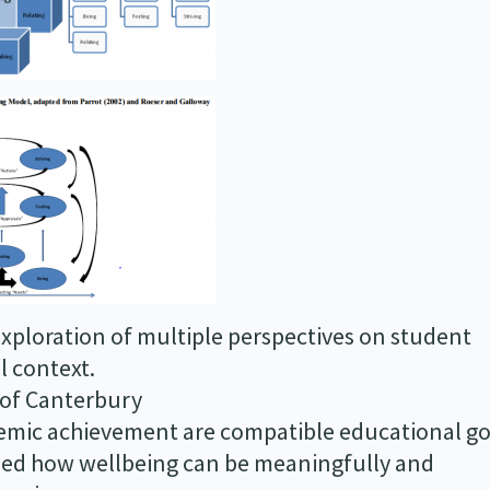
exploration of multiple perspectives on student
l context.
 of Canterbury
demic achievement are compatible educational go
shed how wellbeing can be meaningfully and