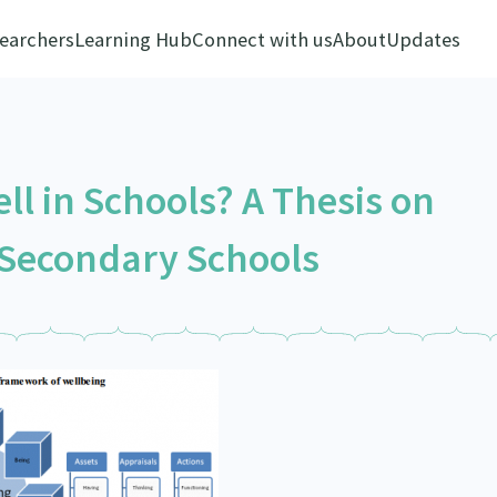
earchers
Learning Hub
Connect with us
About
Updates
ll in Schools? A Thesis on
 Secondary Schools