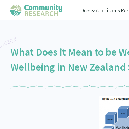
Research Library
Res
What Does it Mean to be We
Wellbeing in New Zealand