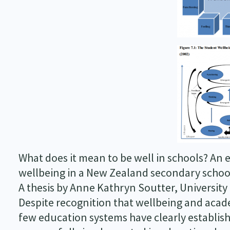
What does it mean to be well in schools? An 
wellbeing in a New Zealand secondary schoo
A thesis by Anne Kathryn Soutter, University
Despite recognition that wellbeing and aca
few education systems have clearly establi