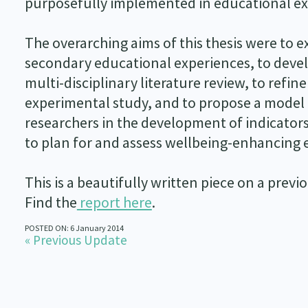
purposefully implemented in educational ex
The overarching aims of this thesis were to 
secondary educational experiences, to deve
multi-disciplinary literature review, to ref
experimental study, and to propose a model 
researchers in the development of indicator
to plan for and assess wellbeing-enhancing 
This is a beautifully written piece on a prev
Find the
report here
.
POSTED ON: 6 January 2014
« Previous Update