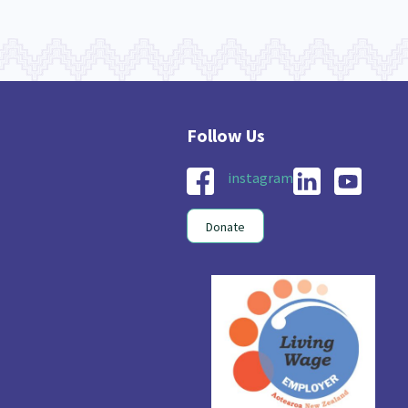
instagram
Donate