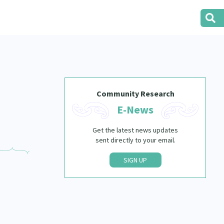
Community Research
E-News
Get the latest news updates
sent directly to your email.
SIGN UP