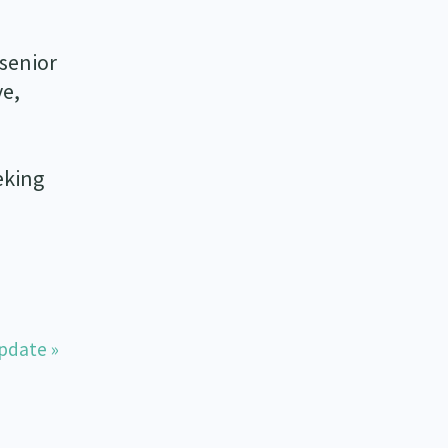
 senior
ve,
eking
pdate »