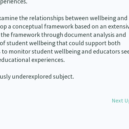
periences.
examine the relationships between wellbeing and
lop a conceptual framework based on an extensi
ine the framework through document analysis and
of student wellbeing that could support both
s to monitor student wellbeing and educators se
educational experiences.
iously underexplored subject.
Next U