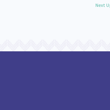
Next U