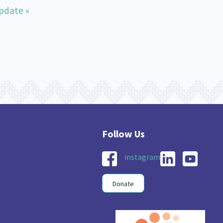
pdate »
instagram
Donate