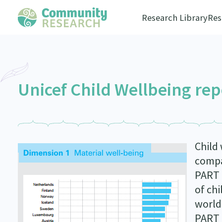
Research Library
Res
Unicef Child Wellbeing rep
Child 
compa
PART 
of chi
world
PART 