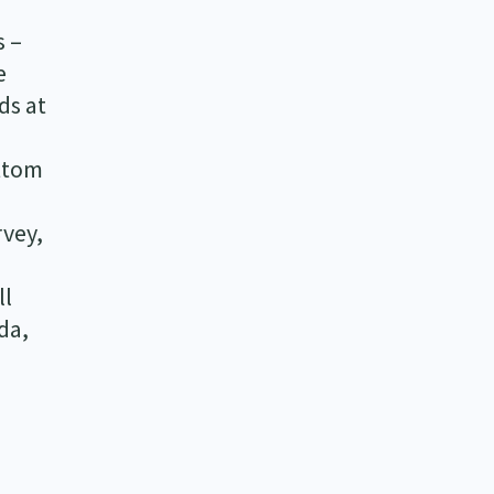
s –
e
ds at
ottom
rvey,
ll
da,