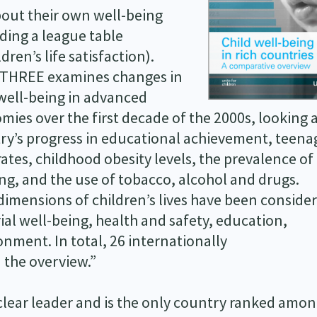
bout their own well-being
ding a league table
ldren’s life satisfaction).
THREE examines changes in
 well-being in advanced
mies over the first decade of the 2000s, looking 
ry’s progress in educational achievement, teena
rates, childhood obesity levels, the prevalence of
ng, and the use of tobacco, alcohol and drugs.
dimensions of children’s lives have been conside
ial well-being, health and safety, education,
nment. In total, 26 internationally
 the overview.”
 clear leader and is the only country ranked amon