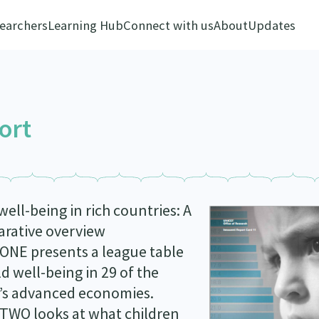
earchers
Learning Hub
Connect with us
About
Updates
ort
well-being in rich countries: A
rative overview
ONE presents a league table
ld well-being in 29 of the
’s advanced economies.
TWO looks at what children