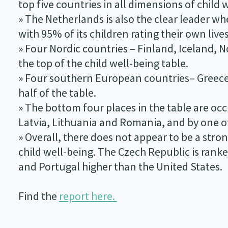
top five countries in all dimensions of child 
» The Netherlands is also the clear leader w
with 95% of its children rating their own live
» Four Nordic countries – Finland, Iceland, 
the top of the child well-being table.
» Four southern European countries– Greece, 
half of the table.
» The bottom four places in the table are occ
Latvia, Lithuania and Romania, and by one of 
» Overall, there does not appear to be a str
child well-being. The Czech Republic is rank
and Portugal higher than the United States.
Find the
report here.