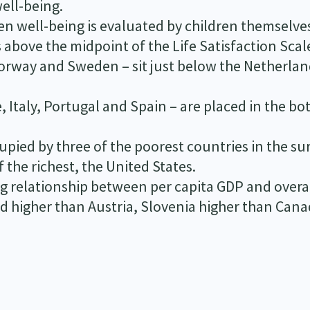
well-being.
hen well-being is evaluated by children themselve
s above the midpoint of the Life Satisfaction Scal
Norway and Sweden – sit just below the Netherlan
Italy, Portugal and Spain – are placed in the b
upied by three of the poorest countries in the su
the richest, the United States.
ong relationship between per capita GDP and overa
ed higher than Austria, Slovenia higher than Cana