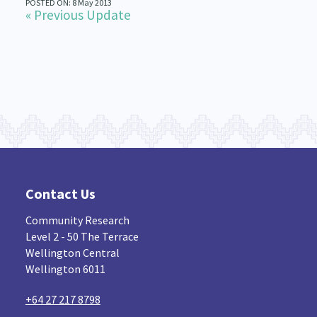
POSTED ON: 8 May 2013
« Previous Update
Contact Us
Community Research
Level 2 - 50 The Terrace
Wellington Central
Wellington 6011
+64 27 217 8798