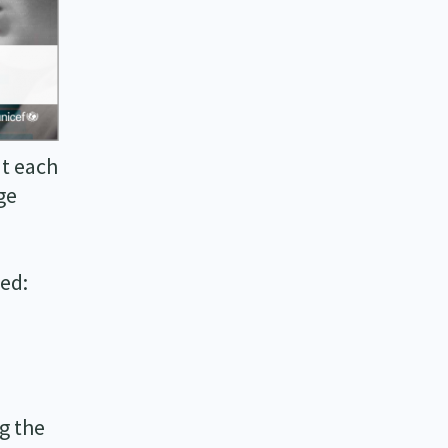
at each
ge
red:
g the