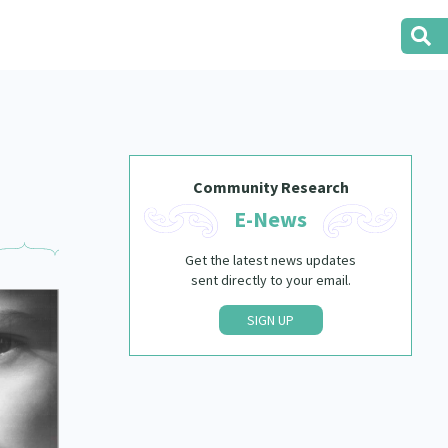
Community Research
E-News
Get the latest news updates
sent directly to your email.
SIGN UP