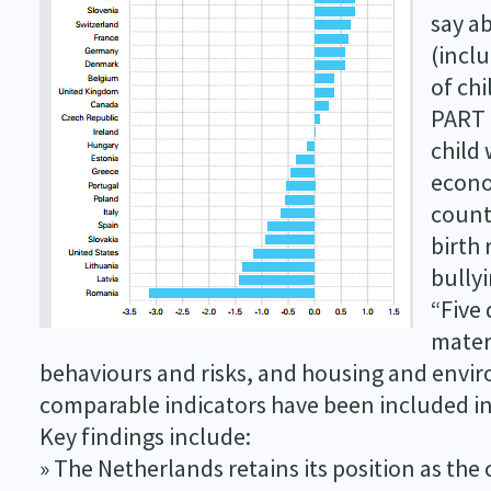
say a
(inclu
of chi
PART 
child
econo
count
birth 
bullyi
“Five 
mater
behaviours and risks, and housing and enviro
comparable indicators have been included in
Key findings include:
» The Netherlands retains its position as the