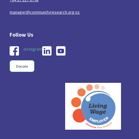
manager@communityresearch.org.nz
instagram
Donate