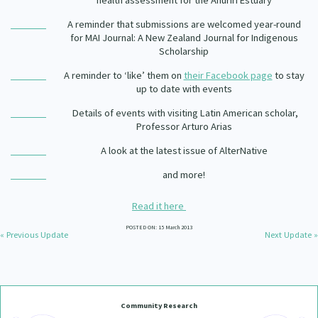
health assessment for the Ahuriri Estuary
Our Whakataukī
Critical Tiriti Analysis
A reminder that submissions are welcomed year-round
for
MAI Journal: A New Zealand Journal for Indigenous
Our Strategy
Scholarship
Our People
A reminder to ‘like’ them on
their Facebook page
to stay
up to date with events
Our Supporters
Details of events with visiting Latin American scholar,
Professor Arturo Arias
A look at the latest issue of AlterNative
and more!
Read it here
POSTED ON: 15 March 2013
« Previous Update
Next Update »
Community Research