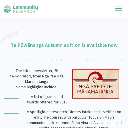
Research Library
General Collection
Te Pūwānanga Autumn edition is available now
Researchers
Whānau Ora Research
Join our Community
Learning Hub
Special Collections
The latest newsletter,
Te
Researchers Directory
He Kōrero – Podcast Collection (Pakihere Rokiroki)
Pūwānanga
, from Ngā Pae o te
Connect with us
Upload Research
Maramatanga
Te Auaha Pito Mata Awards
Some highlights include:
Webinars
Search Research Library
Join our Community
About
Tautoko Network – Ethnic, former refugee and migrant researchers
A list of grants and
Themed Resource Pages
awards offered for 2013
Become a Mematanga-Member
Our Organisation
Updates
Code of Practice
A spotlight on research: Dietary intake and its effect on
Donate
early life course, with particular focus on Māori
Our History
communities, He moemoeā mo Ahuriri: A vision plan and
What Works: Evaluating your impact
Contact Us