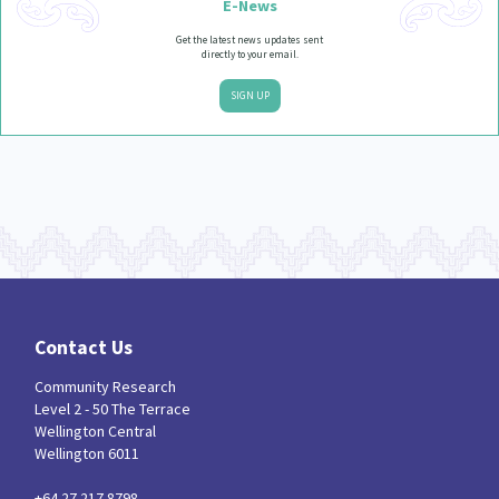
E-News
Get the latest news updates sent
directly to your email.
SIGN UP
Contact Us
Community Research
Level 2 - 50 The Terrace
Wellington Central
Wellington 6011
+64 27 217 8798