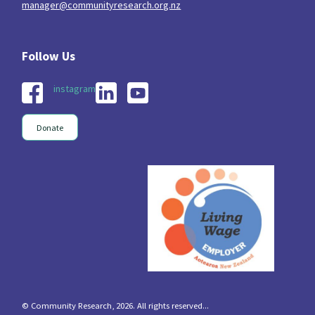
manager@communityresearch.org.nz
instagram
Donate
© Community Research, 2026. All rights reserved...