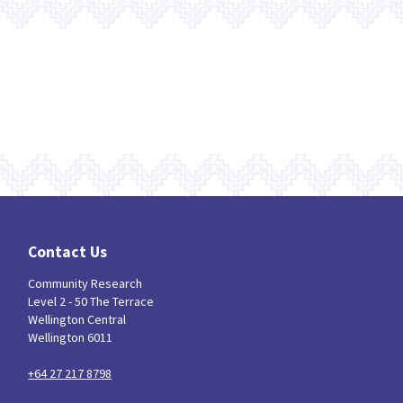
Contact Us
Community Research
Level 2 - 50 The Terrace
Wellington Central
Wellington 6011
+64 27 217 8798