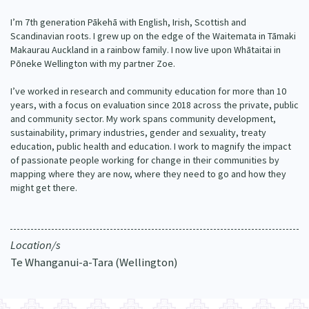
Our Whakataukī
Critical Tiriti Analysis
I’m 7th generation Pākehā with English, Irish, Scottish and
Scandinavian roots. I grew up on the edge of the Waitemata in Tāmaki
Our Strategy
Makaurau Auckland in a rainbow family. I now live upon Whātaitai in
Pōneke Wellington with my partner Zoe.
Our People
I’ve worked in research and community education for more than 10
Our Supporters
years, with a focus on evaluation since 2018 across the private, public
and community sector. My work spans community development,
sustainability, primary industries, gender and sexuality, treaty
education, public health and education. I work to magnify the impact
of passionate people working for change in their communities by
mapping where they are now, where they need to go and how they
might get there.
Location/s
Te Whanganui-a-Tara (Wellington)