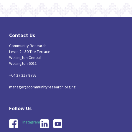
Contact Us
Community Research
Level 2 - 50 The Terrace
Wellington Central
Wellington 6011
+64 27 217 8798
manager@communityresearch.org.nz
instagram