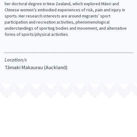
her doctoral degree in New Zealand, which explored Māori and
Our Whakataukī
Critical Tiriti Analysis
Chinese women’s embodied experiences of risk, pain and injury in
sports. Her research interests are around migrants’ sport
Our Strategy
participation and recreation activities, phenomenological
understandings of sporting bodies and movement, and alternative
Our People
forms of sports/physical activities.
Our Supporters
Location/s
Tāmaki Makaurau (Auckland)