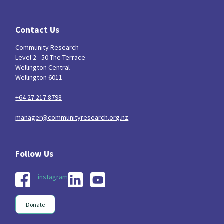
Contact Us
Community Research
Level 2 - 50 The Terrace
Wellington Central
Wellington 6011
+64 27 217 8798
manager@communityresearch.org.nz
instagram
Donate