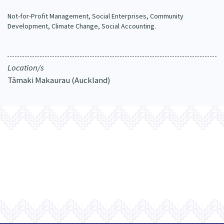
Our Whakataukī
Critical Tiriti Analysis
Not-for-Profit Management, Social Enterprises, Community
Development, Climate Change, Social Accounting.
Our Strategy
Our People
Location/s
Our Supporters
Tāmaki Makaurau (Auckland)