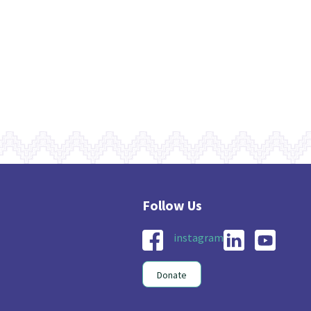
instagram
Donate