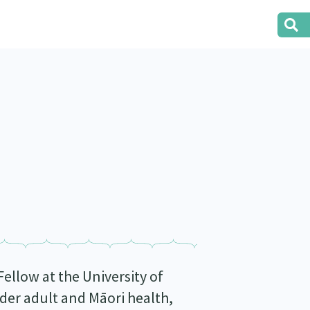
ellow at the University of
der adult and Māori health,