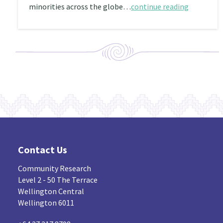
minorities across the globe…
continue reading
Contact Us
Community Research
Level 2 - 50 The Terrace
Wellington Central
Wellington 6011