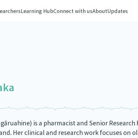
earchers
Learning Hub
Connect with us
About
Updates
aka
gāruahine) is a pharmacist and Senior Research F
nd. Her clinical and research work focuses on ol