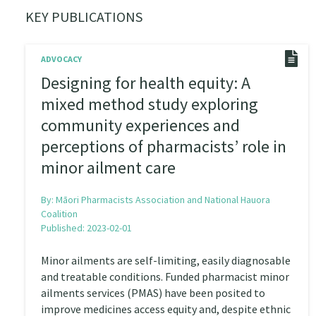
KEY PUBLICATIONS
ADVOCACY
Designing for health equity: A
mixed method study exploring
community experiences and
perceptions of pharmacists’ role in
minor ailment care
By:
Māori Pharmacists Association and National Hauora
Coalition
Published: 2023-02-01
Minor ailments are self-limiting, easily diagnosable
and treatable conditions. Funded pharmacist minor
ailments services (PMAS) have been posited to
improve medicines access equity and, despite ethnic