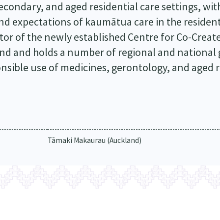
condary, and aged residential care settings, wit
nd expectations of kaumātua care in the residen
tor of the newly established Centre for Co-Creat
and and holds a number of regional and national
onsible use of medicines, gerontology, and aged r
Tāmaki Makaurau (Auckland)