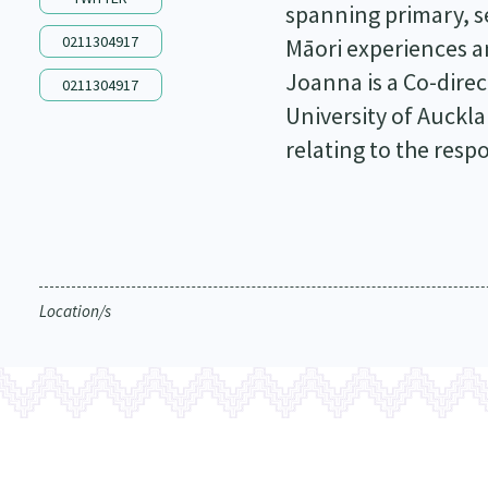
spanning primary, se
0211304917
Māori experiences a
Joanna is a Co-direc
0211304917
University of Auckl
relating to the resp
Location/s