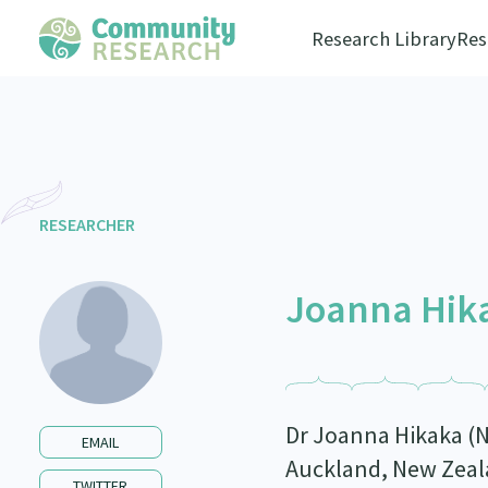
Research Library
Res
RESEARCHER
Joanna Hik
Dr Joanna Hikaka (N
EMAIL
Auckland, New Zeala
TWITTER