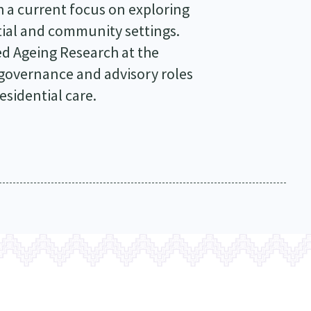
h a current focus on exploring
tial and community settings.
ed Ageing Research at the
 governance and advisory roles
esidential care.