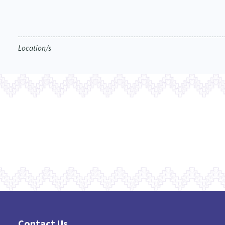
Location/s
Contact Us