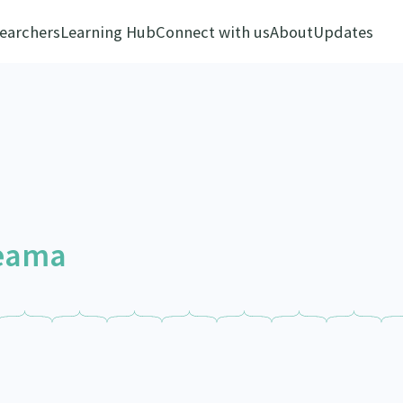
earchers
Learning Hub
Connect with us
About
Updates
reama