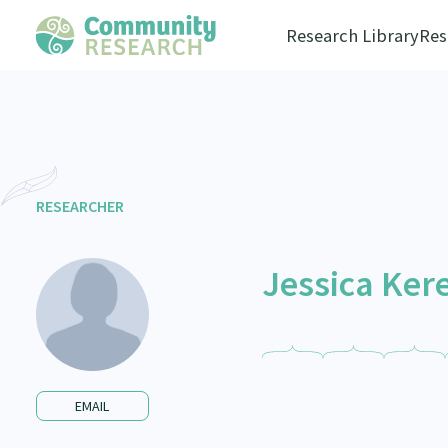
Research Library
Res
RESEARCHER
Jessica Ke
EMAIL