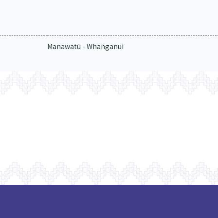
Manawatū - Whanganui