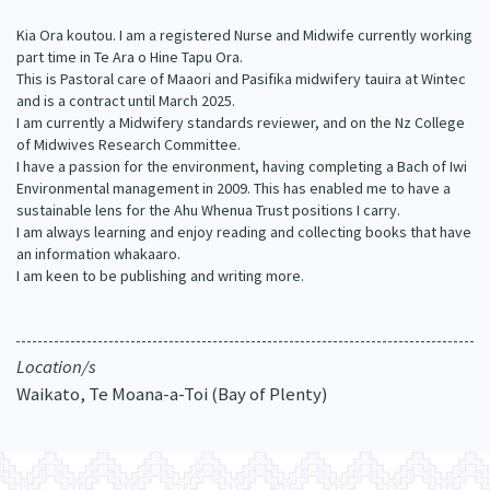
Our Whakataukī
Critical Tiriti Analysis
Kia Ora koutou. I am a registered Nurse and Midwife currently working
part time in Te Ara o Hine Tapu Ora.
Our Strategy
This is Pastoral care of Maaori and Pasifika midwifery tauira at Wintec
and is a contract until March 2025.
Our People
I am currently a Midwifery standards reviewer, and on the Nz College
of Midwives Research Committee.
Our Supporters
I have a passion for the environment, having completing a Bach of Iwi
Environmental management in 2009. This has enabled me to have a
sustainable lens for the Ahu Whenua Trust positions I carry.
I am always learning and enjoy reading and collecting books that have
an information whakaaro.
I am keen to be publishing and writing more.
Location/s
Waikato, Te Moana-a-Toi (Bay of Plenty)