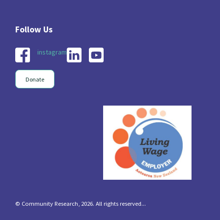
instagram
Donate
© Community Research, 2026. All rights reserved...