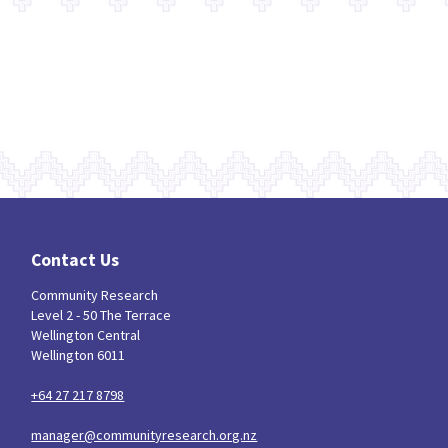
Contact Us
Community Research
Level 2 - 50 The Terrace
Wellington Central
Wellington 6011
+64 27 217 8798
manager@communityresearch.org.nz