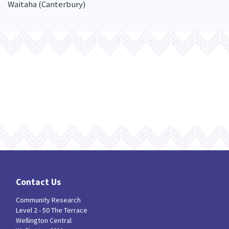
Waitaha (Canterbury)
Contact Us
Community Research
Level 2 - 50 The Terrace
Wellington Central