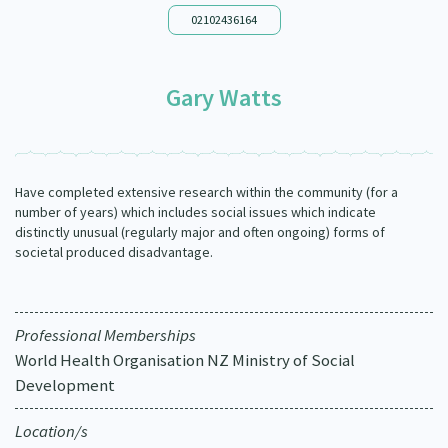
Our Whakataukī
02102436164
Critical Tiriti Analysis
Our Strategy
Gary Watts
Our People
Our Supporters
Have completed extensive research within the community (for a
number of years) which includes social issues which indicate
distinctly unusual (regularly major and often ongoing) forms of
societal produced disadvantage.
Professional Memberships
World Health Organisation NZ Ministry of Social
Development
Location/s