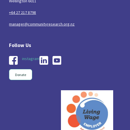
Wellington 6011
+64 27 217 8798
manager@communityresearch.org.nz
instagram
Donate