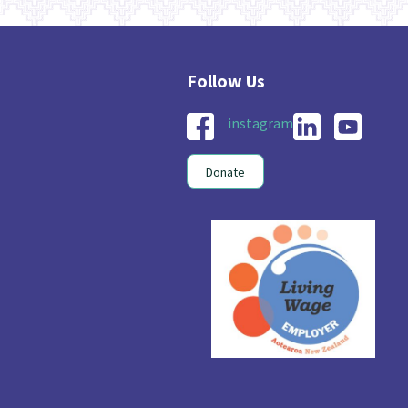
instagram
Donate