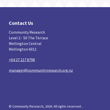
Contact Us
Community Research
Level 2 - 50 The Terrace
Wellington Central
Wellington 6011
+64 27 217 8798
manager@communityresearch.org.nz
© Community Research, 2026. All rights reserved...