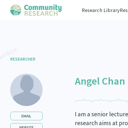
Research Library
Res
RESEARCHER
Angel Chan
I am a senior lectur
EMAIL
research aims at pr
WEBSITE