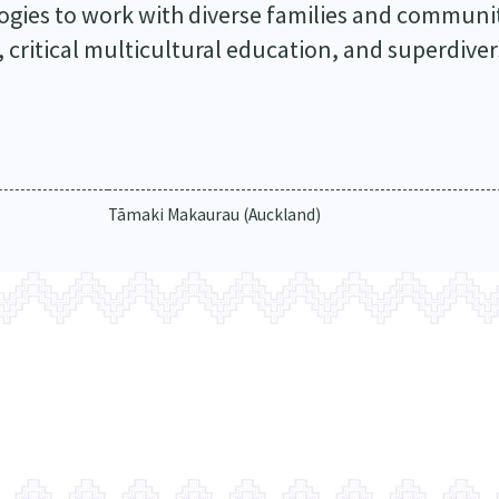
ogies to work with diverse families and communit
, critical multicultural education, and superdiver
Tāmaki Makaurau (Auckland)