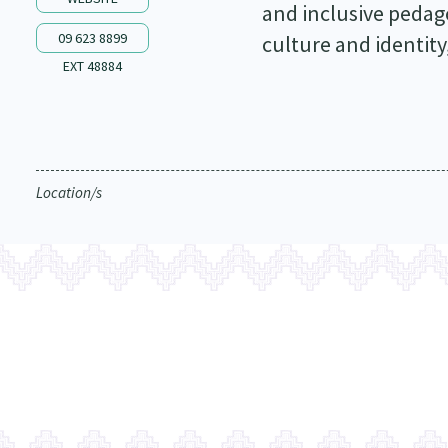
and inclusive pedag
09 623 8899
culture and identity
EXT 48884
Location/s