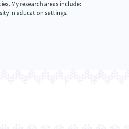
ies. My research areas include:
sity in education settings.