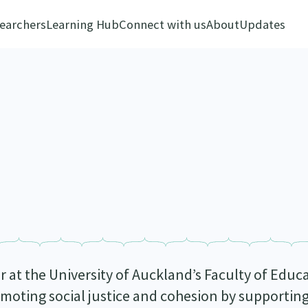
earchers
Learning Hub
Connect with us
About
Updates
er at the University of Auckland’s Faculty of Edu
omoting social justice and cohesion by supportin