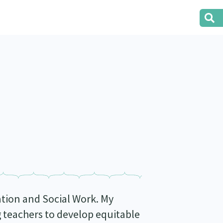
cation and Social Work. My
g teachers to develop equitable