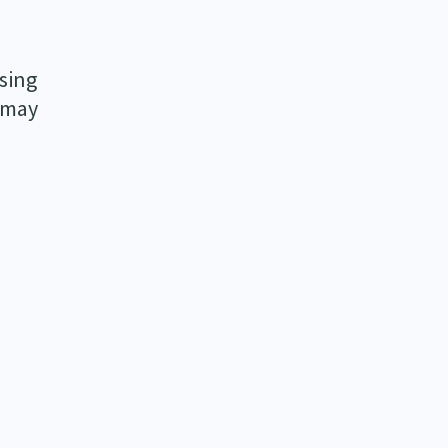
sing
s may