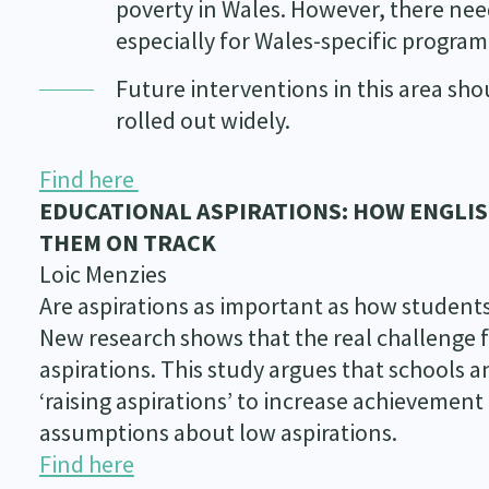
poverty in Wales. However, there nee
especially for Wales-specific progra
Future interventions in this area sho
rolled out widely.
Find here
EDUCATIONAL ASPIRATIONS: HOW ENGLI
THEM ON TRACK
Loic Menzies
Are aspirations as important as how student
New research shows that the real challenge f
aspirations. This study argues that schools a
‘raising aspirations’ to increase achievement
assumptions about low aspirations.
Find here