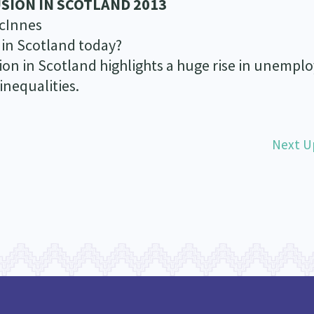
SION IN SCOTLAND 2013
cInnes
 in Scotland today?
usion in Scotland highlights a huge rise in unemp
inequalities.
Next U