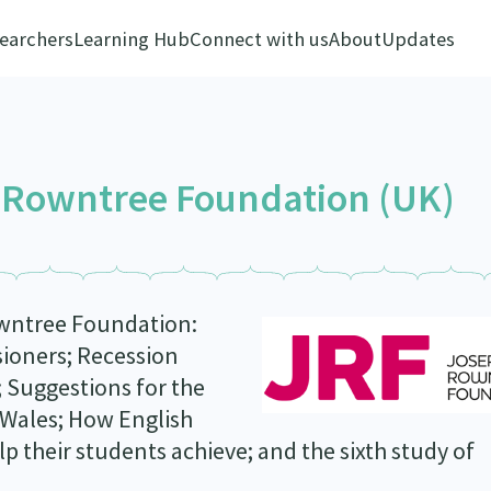
earchers
Learning Hub
Connect with us
About
Updates
 Rowntree Foundation (UK)
owntree Foundation:
ioners; Recession
 Suggestions for the
 Wales; How English
p their students achieve; and the sixth study of