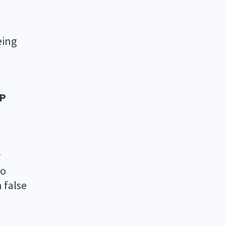
eing
EP
r
to
 false