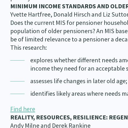
MINIMUM INCOME STANDARDS AND OLDER
Yvette Hartfree, Donald Hirsch and Liz Sutto
Does the current MIS for pensioner househol
population of older pensioners? An MIS based
be of limited relevance to a pensioner a deca
This research:
explores whether different needs amo
income they need for an acceptable s
assesses life changes in later old age
identifies likely areas where needs m
Find here
REALITY, RESOURCES, RESILIENCE: REGE
Andy Milne and Derek Rankine