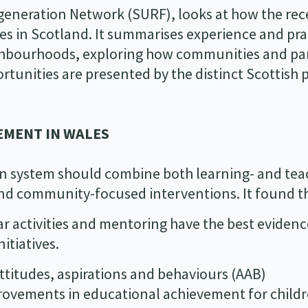
generation Network (SURF), looks at how the rec
 in Scotland. It summarises experience and pra
eighbourhoods, exploring how communities and pa
tunities are presented by the distinct Scottish p
EMENT IN WALES
on system should combine both learning- and tea
nd community-focused interventions. It found t
ar activities and mentoring have the best eviden
itiatives.
titudes, aspirations and behaviours (AAB)
rovements in educational achievement for childr