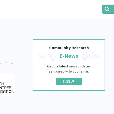
Community Research
E-News
Get the latest news updates
sent directly to your email.
SIGN UP