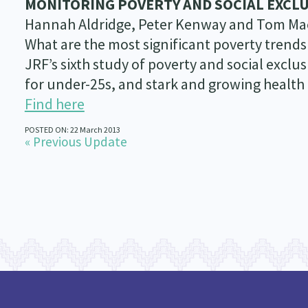
MONITORING POVERTY AND SOCIAL EXCLU
Hannah Aldridge, Peter Kenway and Tom Ma
What are the most significant poverty trends
JRF’s sixth study of poverty and social excl
for under-25s, and stark and growing health 
Find here
POSTED ON: 22 March 2013
« Previous Update