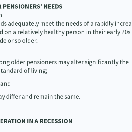
 PENSIONERS’ NEEDS
n
ds adequately meet the needs of a rapidly increa
 on a relatively healthy person in their early 70
de or so older.
ng older pensioners may alter significantly the
tandard of living;
; and
ay differ and remain the same.
NERATION IN A RECESSION