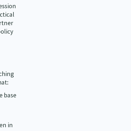
ession
ctical
rtner
olicy
ching
hat:
ce base
en in