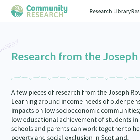
Research Library
Res
Research from the Joseph
A few pieces of research from the Joseph R
Learning around income needs of older pens
impacts on low socioeconomic communities;
low educational achievement of students in
schools and parents can work together to hel
poverty and social exclusion in Scotland.