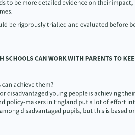
ds to be more detailed evidence on their impact,
mmes.
uld be rigorously trialled and evaluated before b
SH SCHOOLS CAN WORK WITH PARENTS TO KE
s can achieve them?
or disadvantaged young people is achieving thei
nd policy-makers in England put a lot of effort in
 among disadvantaged pupils, but this is based on