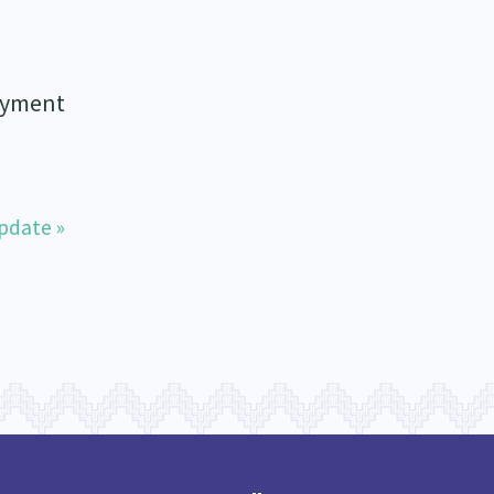
loyment
pdate »