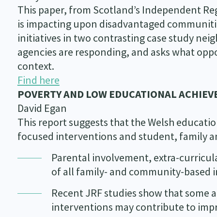
This paper, from Scotland’s Independent Re
is impacting upon disadvantaged communities
initiatives in two contrasting case study n
agencies are responding, and asks what oppor
context.
Find here
POVERTY AND LOW EDUCATIONAL ACHIEV
David Egan
This report suggests that the Welsh educati
focused interventions and student, family a
Parental involvement, extra-curricul
of all family- and community-based in
Recent JRF studies show that some at
interventions may contribute to imp