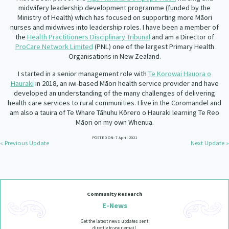
Our Whakataukī
midwifery leadership development programme (funded by the
Critical Tiriti Analysis
Ministry of Health) which has focused on supporting more Māori
nurses and midwives into leadership roles. I have been a member of
Our Strategy
the
Health Practitioners Disciplinary Tribunal
and am a Director of
ProCare Network Limited
(PNL) one of the largest Primary Health
Our People
Organisations in New Zealand.
Our Supporters
I started in a senior management role with
Te Korowai Hauora o
Hauraki
in 2018, an iwi-based Māori health service provider and have
developed an understanding of the many challenges of delivering
health care services to rural communities. I live in the Coromandel and
am also a tauira of Te Whare Tāhuhu Kōrero o Hauraki learning Te Reo
Māori on my own Whenua.
POSTED ON: 7 April 2021
« Previous Update
Next Update »
Community Research
E-News
Get the latest news updates sent
directly to your email.