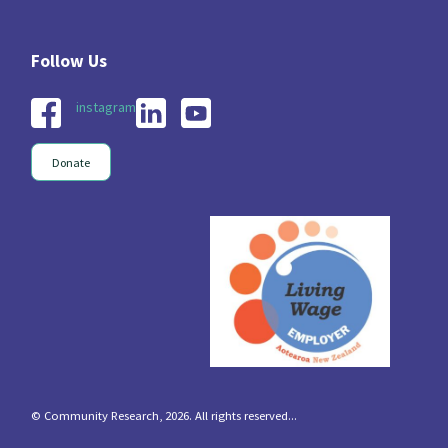
instagram
Donate
© Community Research, 2026. All rights reserved...