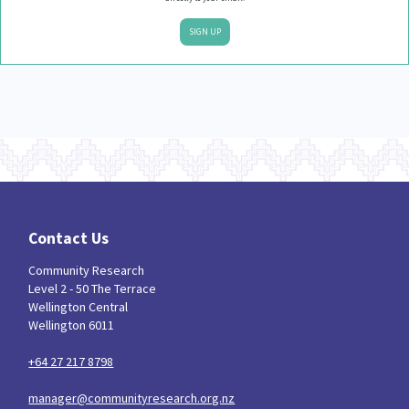
SIGN UP
Contact Us
Community Research
Level 2 - 50 The Terrace
Wellington Central
Wellington 6011
+64 27 217 8798
manager@communityresearch.org.nz