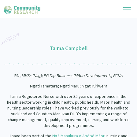
Research Library
General Collection
Taima Campbell
Researchers
Whānau Ora Research
Join our Community
Learning Hub
Special Collections
RN,
MHSc (Nsg); PG Dip Business (Māori Development); FCNA
Researchers Directory
He Kōrero – Podcast Collection (Pakihere Rokiroki)
Connect with us
Upload Research
Ngāti Tamatera; Ngāti Maru; Ngāti Kiriwera
Te Auaha Pito Mata Awards
Webinars
I am a Registered Nurse with over 35 years of experience in the
Search Research Library
Join our Community
About
Tautoko Network – Ethnic, former refugee and migrant researchers
health sector working in child health, public health, Māori health and
Themed Resource Pages
nursing leadership roles. I have worked previously for the Waikato,
Become a Mematanga-Member
Auckland and Counties-Manukau DHB’s implementing a range of
Our Organisation
Updates
Code of Practice
change management, quality improvement, nursing and workforce
Donate
development programmes.
Our History
What Works: Evaluating your impact
I have been part of the
Ngā Manukura o Āpōpō Māori
nursing and
Contact Us