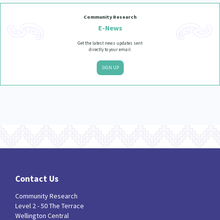
Our Whakataukī
Critical Tiriti Analysis
Community Research
Our Strategy
E-News
Get the latest news updates sent
Our People
directly to your email.
Our Supporters
SIGN UP
Contact Us
Community Research
Level 2 - 50 The Terrace
Wellington Central