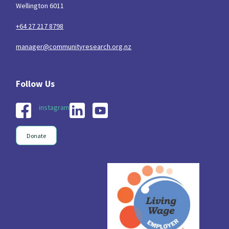
Wellington 6011
+64 27 217 8798
manager@communityresearch.org.nz
instagram
Donate