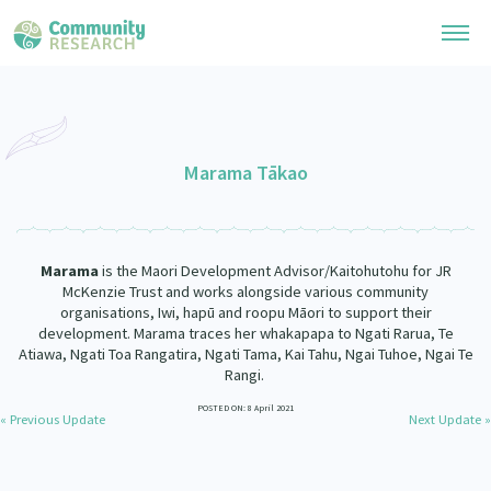
Research Library
General Collection
Marama Tākao
Researchers
Whānau Ora Research
Join our Community
Learning Hub
Special Collections
Marama
is the Maori Development Advisor/Kaitohutohu for JR
Researchers Directory
He Kōrero – Podcast Collection (Pakihere Rokiroki)
McKenzie Trust and works alongside various community
Connect with us
Upload Research
organisations, Iwi, hapū and roopu Māori to support their
Te Auaha Pito Mata Awards
development. Marama traces her whakapapa to Ngati Rarua, Te
Webinars
Search Research Library
Join our Community
Atiawa, Ngati Toa Rangatira, Ngati Tama, Kai Tahu, Ngai Tuhoe, Ngai Te
About
Tautoko Network – Ethnic, former refugee and migrant researchers
Rangi.
Themed Resource Pages
Become a Mematanga-Member
POSTED ON: 8 April 2021
Our Organisation
Updates
« Previous Update
Next Update »
Code of Practice
Donate
Our History
What Works: Evaluating your impact
Contact Us