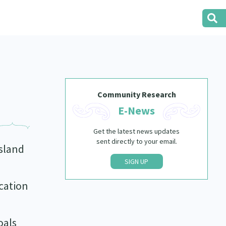
Community Research
E-News
Get the latest news updates
sent directly to your email.
island
SIGN UP
cation
oals