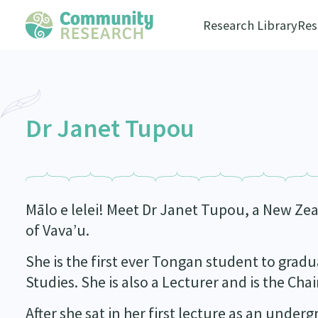
Research Library
Res
Dr Janet Tupou
Mālo e lelei! Meet Dr Janet Tupou, a New Ze
of Vava’u.
She is the first ever Tongan student to gra
Studies. She is also a Lecturer and is the Cha
After she sat in her first lecture as an unde