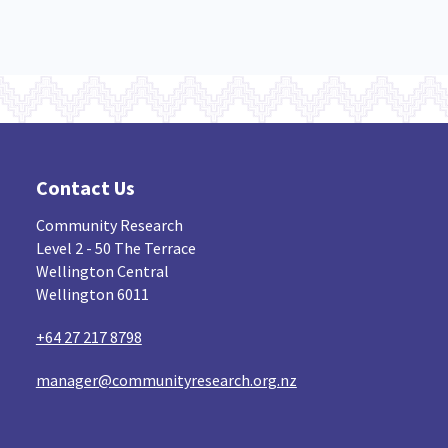
Contact Us
Community Research
Level 2 - 50 The Terrace
Wellington Central
Wellington 6011
+64 27 217 8798
manager@communityresearch.org.nz