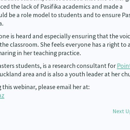
iced the lack of Pasifika academics and made a
ld be a role model to students and to ensure Pas
a.
ne is heard and especially ensuring that the voic
he classroom. She feels everyone has a right to 
aring in her teaching practice.
sters students, is a research consultant for
Poin
ckland area and is also a youth leader at her ch
this webinar, please email her at:
nz
Next U