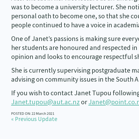
was to become a university lecturer. She not
personal oath to become one, so that she cou
people continued to have a voice in academi
One of Janet’s passions is making sure everyo
her students are honoured and respected in t
opinion and looks to encourage respectful sh
She is currently supervising postgraduate ma
advising on community issues in the South Au
If you wish to contact Janet Tupou following 
Janet.tupou@aut.ac.nz
or
Janet@point.co.
POSTED ON: 22 March 2021
« Previous Update