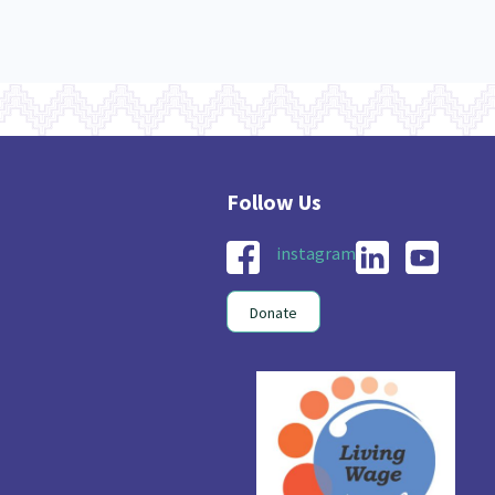
instagram
Donate