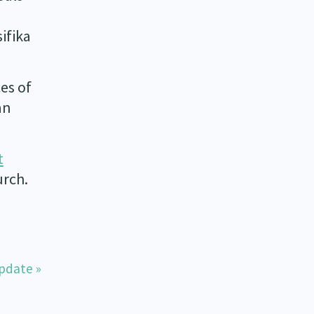
ifika
es of
an
t
urch.
pdate »