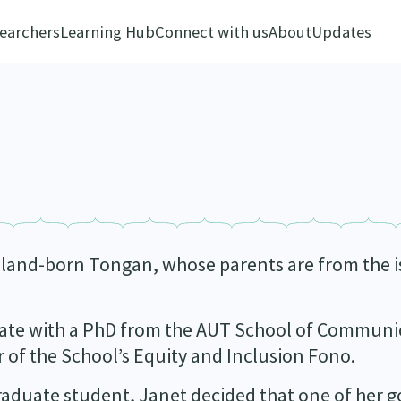
earchers
Learning Hub
Connect with us
About
Updates
aland-born Tongan, whose parents are from the 
duate with a PhD from the AUT School of Communi
ir of the School’s Equity and Inclusion Fono.
rgraduate student, Janet decided that one of her g