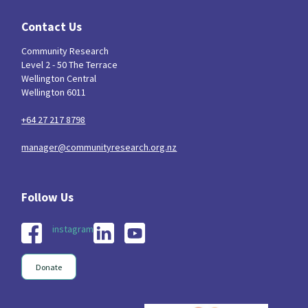
Contact Us
Community Research
Level 2 - 50 The Terrace
Wellington Central
Wellington 6011
+64 27 217 8798
manager@communityresearch.org.nz
instagram
Donate