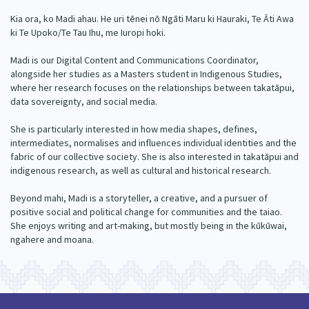
Our Whakataukī
Critical Tiriti Analysis
Kia ora, ko Madi ahau. He uri tēnei nō Ngāti Maru ki Hauraki, Te Āti Awa
ki Te Upoko/Te Tau Ihu, me Iuropi hoki.
Our Strategy
Madi is our Digital Content and Communications Coordinator,
Our People
alongside her studies as a Masters student in Indigenous Studies,
where her research focuses on the relationships between takatāpui,
Our Supporters
data sovereignty, and social media.
She is particularly interested in how media shapes, defines,
intermediates, normalises and influences individual identities and the
fabric of our collective society. She is also interested in takatāpui and
indigenous research, as well as cultural and historical research.
Beyond mahi, Madi is a storyteller, a creative, and a pursuer of
positive social and political change for communities and the taiao.
She enjoys writing and art-making, but mostly being in the kūkūwai,
ngahere and moana.