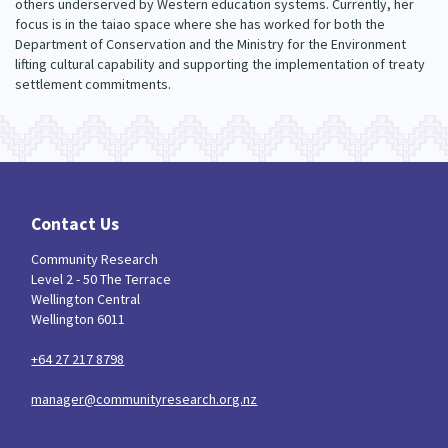
others underserved by Western education systems. Currently, her
focus is in the taiao space where she has worked for both the
Department of Conservation and the Ministry for the Environment
lifting cultural capability and supporting the implementation of treaty
settlement commitments.
Contact Us
Community Research
Level 2 - 50 The Terrace
Wellington Central
Wellington 6011
+64 27 217 8798
manager@communityresearch.org.nz