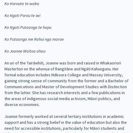
Ko Horouta te waka
Our Whakataukī
Critical Tiriti Analysis
Ko Ngati Porou te iwi
Our Strategy
Ko Ngati Putaanga te hapu
Our People
Ko Putaanga me Rahui nga marae
Our Supporters
Ko Joanne Waitoa ahau
An uri of the Tairāwhiti, Joanne was born and raised in Whakaoriori
Masterton on the whenua of Rangitāne and Ngāti Kahungunu. Her
formal education includes Mākoura College and Massey University,
gaining strong sense of community from the former and a Bachelor of
Communications and Master of Development Studies with Distinction
from the latter. She has research interests and a few publications in
the areas of indigenous social media activism, Māori politics, and
diverse economies.
Joanne formerly worked at several tertiary institutions in academic
support and has a strong belief in the value of education but also the
need for accessible institutions, particularly for Māori students and