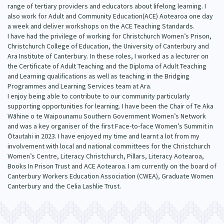
range of tertiary providers and educators about lifelong learning. I
Our Whakataukī
Critical Tiriti Analysis
also work for Adult and Community Education(ACE) Aotearoa one day
a week and deliver workshops on the ACE Teaching Standards.
Our Strategy
I have had the privilege of working for Christchurch Women’s Prison,
Christchurch College of Education, the University of Canterbury and
Our People
Ara Institute of Canterbury. In these roles, I worked as a lecturer on
the Certificate of Adult Teaching and the Diploma of Adult Teaching
Our Supporters
and Learning qualifications as well as teaching in the Bridging
Programmes and Learning Services team at Ara.
I enjoy being able to contribute to our community particularly
supporting opportunities for learning. I have been the Chair of Te Aka
Wāhine o te Waipounamu Southern Government Women’s Network
and was a key organiser of the first Face-to-face Women’s Summit in
Ōtautahi in 2023. I have enjoyed my time and learnt a lot from my
involvement with local and national committees for the Christchurch
Women’s Centre, Literacy Christchurch, Pillars, Literacy Aotearoa,
Books In Prison Trust and ACE Aotearoa. I am currently on the board of
Canterbury Workers Education Association (CWEA), Graduate Women
Canterbury and the Celia Lashlie Trust.