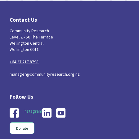
Contact Us
Community Research
Level 2 - 50 The Terrace
Wellington Central
Wellington 6011
+64 27 217 8798
manager@communityresearch.org.nz
instagram
Donate