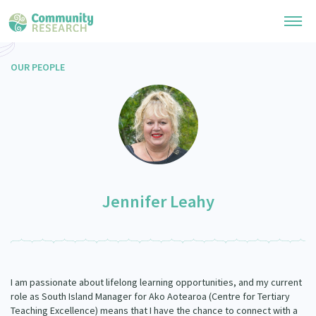
OUR PEOPLE
Research Library
General Collection
Researchers
Whānau Ora Research
Join our Community
Learning Hub
Special Collections
Researchers Directory
He Kōrero – Podcast Collection (Pakihere Rokiroki)
Connect with us
Upload Research
Jennifer Leahy
Te Auaha Pito Mata Awards
Webinars
Search Research Library
Join our Community
About
Tautoko Network – Ethnic, former refugee and migrant researchers
Themed Resource Pages
Become a Mematanga-Member
Our Organisation
Updates
Code of Practice
I am passionate about lifelong learning opportunities, and my current
Donate
Our History
role as South Island Manager for Ako Aotearoa (Centre for Tertiary
What Works: Evaluating your impact
Teaching Excellence) means that I have the chance to connect with a
Contact Us