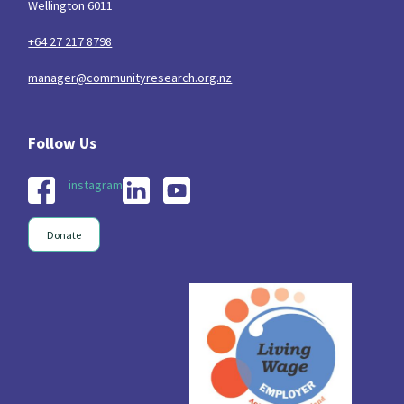
Wellington 6011
+64 27 217 8798
manager@communityresearch.org.nz
instagram
Donate