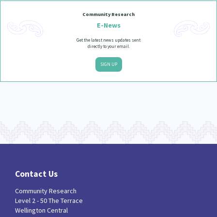
Community Research
E-News
Get the latest news updates sent
directly to your email.
SIGN UP
Contact Us
Community Research
Level 2 - 50 The Terrace
Wellington Central