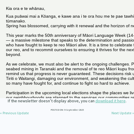
Our Whakataukī
Critical Tiriti Analysis
Our Strategy
Our People
Our Supporters
If the newsletter doesn’t display above, you can
download it here
.
POSTED ON: 9 September 2025
« Previous Update
Next Update »