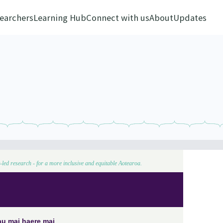
earchers
Learning Hub
Connect with us
About
Updates