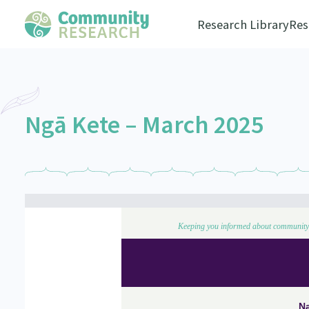
Research Library
Res
Ngā Kete – March 2025