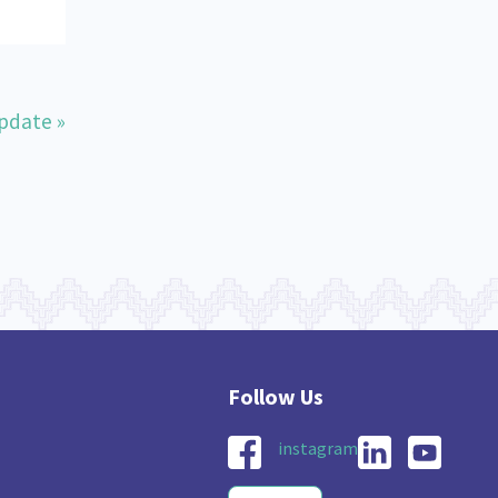
pdate »
instagram