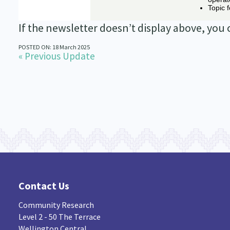
If the newsletter doesn’t display above, you
POSTED ON: 18 March 2025
« Previous Update
Contact Us
Community Research
Level 2 - 50 The Terrace
Wellington Central