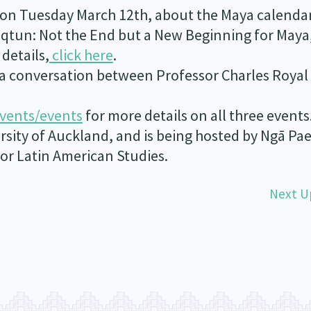
re on Tuesday March 12
th
, about the Maya calenda
’aqtun: Not the End but a New Beginning for Maya
details,
click here
.
s a conversation between Professor Charles Royal
vents/events
for more details on all three events
rsity of Auckland, and is being hosted by Ngā Pae
r Latin American Studies.
Next U