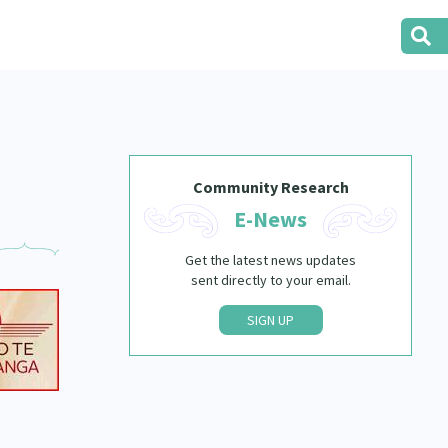
Community Research
E-News
Get the latest news updates
sent directly to your email.
SIGN UP