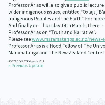
Professor Arias will also give a public lectu
wider indigenous issues, entitled “Oxlajuj B
Indigenous Peoples and the Earth”. For more 
And finally on Thursday 14th March, there i
Professor Arias on “Truth and Narrative”.
Please see
www.maramatanga.ac.nz/news-e
Professor Arias is a Hood Fellow of The Unive
Māramatanga and The New Zealand Centre fo
POSTED ON: 27 February 2013
« Previous Update