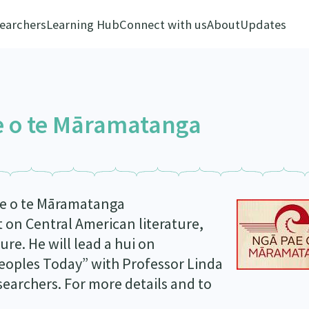
earchers
Learning Hub
Connect with us
About
Updates
e o te Māramatanga
ae o te Māramatanga
t on Central American literature,
ure. He will lead a hui on
eoples Today” with Professor Linda
searchers. For more details and to