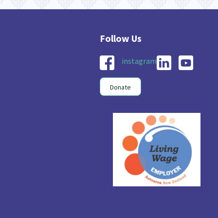
instagram
Donate