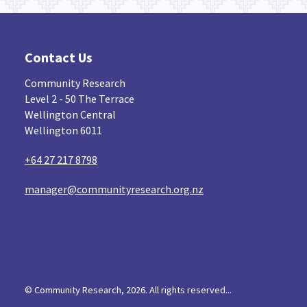
Contact Us
Community Research
Level 2 - 50 The Terrace
Wellington Central
Wellington 6011
+64 27 217 8798
manager@communityresearch.org.nz
© Community Research, 2026. All rights reserved...