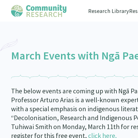
Research Library
Res
March Events with Ngā Pa
The below events are coming up with Ngā P
Professor Arturo Arias is a well-known exper
with a special emphasis on indigenous literat
“Decolonisation, Research and Indigenous P
Tuhiwai Smith on Monday, March 11
th
for re
register for this free event,
click here.