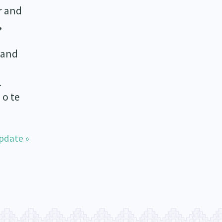
r and
,
 and
.
 o te
pdate »