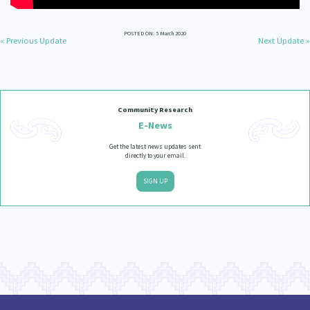
POSTED ON: 5 March 2020
« Previous Update
Next Update »
Community Research
E-News
Get the latest news updates sent
directly to your email.
SIGN UP