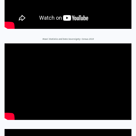
Our Whakataukī
Critical Tiriti Analysis
Our Strategy
Our People
Maori Statistics and Data Sovereignty: Census 2018
Our Supporters