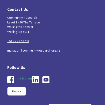
Contact Us
Community Research
Level 2 - 50 The Terrace
Wellington Central
Wellington 6011
+64 27 217 8798
manager@communityresearch.org.nz
instagram
Donate