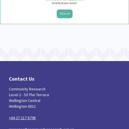
directly to your email.
SIGN UP
Contact Us
Community Research
Level 2 - 50 The Terrace
Wellington Central
Wellington 6011
+64 27 217 8798