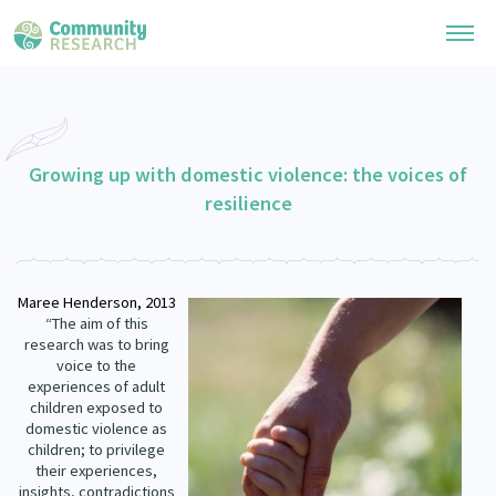
Research Library
General Collection
Growing up with domestic violence: the voices of
Researchers
resilience
Whānau Ora Research
Join our Community
Learning Hub
Special Collections
Researchers Directory
He Kōrero – Podcast Collection (Pakihere Rokiroki)
Connect with us
Maree
Henderson,
2013
Upload Research
Te Auaha Pito Mata Awards
“The aim of this
Webinars
research was to bring
Search Research Library
Join our Community
About
voice to the
Tautoko Network – Ethnic, former refugee and migrant researchers
Themed Resource Pages
experiences of adult
Become a Mematanga-Member
children exposed to
Our Organisation
Updates
domestic violence as
Code of Practice
Donate
children; to privilege
Our History
their experiences,
What Works: Evaluating your impact
insights, contradictions
Contact Us