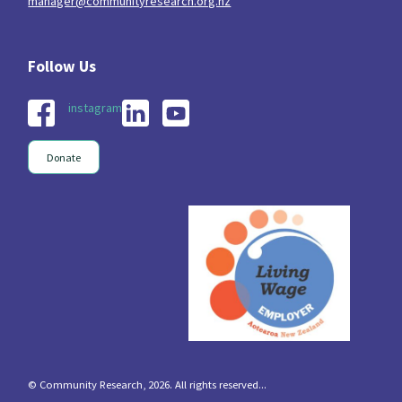
manager@communityresearch.org.nz
instagram
Donate
© Community Research, 2026. All rights reserved...