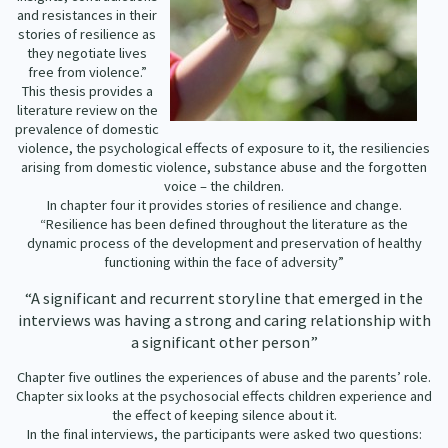
Our Whakataukī
and resistances in their
Critical Tiriti Analysis
stories of resilience as
they negotiate lives
Our Strategy
free from violence.”
This thesis provides a
Our People
literature review on the
prevalence of domestic
Our Supporters
violence, the psychological effects of exposure to it, the resiliencies
arising from domestic violence, substance abuse and the forgotten
voice – the children.
In chapter four it provides stories of resilience and change.
“Resilience has been defined throughout the literature as the
dynamic process of the development and preservation of healthy
functioning within the face of adversity”
“A significant and recurrent storyline that emerged in the
interviews was having a strong and caring relationship with
a significant other person”
Chapter five outlines the experiences of abuse and the parents’ role.
Chapter six looks at the psychosocial effects children experience and
the effect of keeping silence about it.
In the final interviews, the participants were asked two questions: