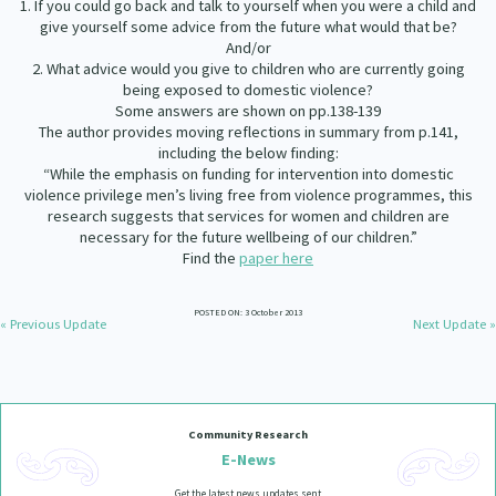
1. If you could go back and talk to yourself when you were a child and
give yourself some advice from the future what would that be?
And/or
2. What advice would you give to children who are currently going
being exposed to domestic violence?
Some answers are shown on pp.138-139
The author provides moving reflections in summary from p.141,
including the below finding:
“While the emphasis on funding for intervention into domestic
violence privilege men’s living free from violence programmes, this
research suggests that services for women and children are
necessary for the future wellbeing of our children.”
Find the
paper here
POSTED ON: 3 October 2013
« Previous Update
Next Update »
Community Research
E-News
Get the latest news updates sent