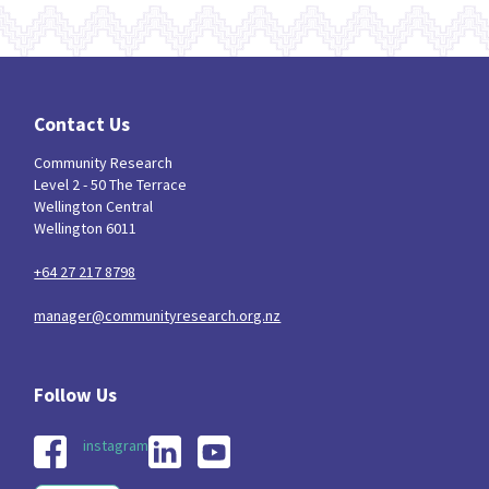
Contact Us
Community Research
Level 2 - 50 The Terrace
Wellington Central
Wellington 6011
+64 27 217 8798
manager@communityresearch.org.nz
instagram