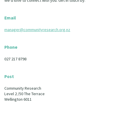
We’d love to connect with you. Get in touch by:
Our Whakataukī
Critical Tiriti Analysis
Our Strategy
Email
Our People
manager@communityresearch.org.nz
Our Supporters
Phone
027 217 8798
Post
Community Research
Level 2 /50 The Terrace
Wellington 6011