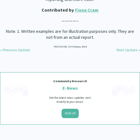
Contributed by
Fiona Cram
————–
Note. 1. Written examples are for illustration purposes only. They are
not from an actual report.
POSTED ON: 13 February 2014
« Previous Update
Next Update »
Community Research
E-News
Get the latest news updates sent
directly to your email.
SIGN UP