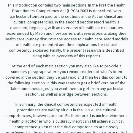
This Introduction contains two main sections. In the first the Health
Practitioners Competency Act (HPCA) 2003 is described, with
particular attention paid to the sections in the Act on clinical and
cultural competencies. In the second section Māori health is
examined, beginning with an overview of health care disparities
experienced by Māori and how barriers at several points along their
health care journey disrupt Māori access to health care. Māori models
of health are presented and their implications for cultural
competency explored. Finally, the present research is described
along with an overview of this report.
1
At the end of each main section you may also like to provide a
summary paragraph where you remind readers of what’s been
covered in the section they’ve just read and then ties this content to
the following section. In this way readers get a brief version of the
‘take home messages’ you want them to get from any particular
section, as well as a bridge between sections.
In summary, the clinical competencies expected of health
practitioners are well spelt out in the HPCA. The cultural
competencies, however, are not. Furthermore it is unclear whether a
health practitioner who is culturally inept can still achieve clinical
competence given that the dual competencies are closely
intertwined. In the next section, cultural incompetence is presented