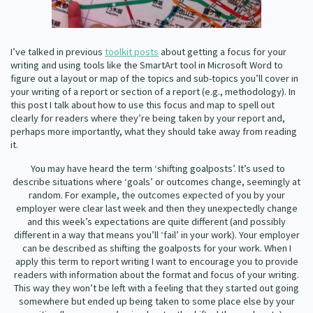
Our Whakataukī
Critical Tiriti Analysis
Our Strategy
I’ve talked in previous
toolkit posts
about getting a focus for your
writing and using tools like the Smart
Art tool in Microsoft Word to
Our People
figure out a layout or map of the topics and sub-topics you’ll cover in
your writing of a report or section of a report (e.g., methodology). In
Our Supporters
this post I talk about how to use this focus and map to spell out
clearly for readers where they’re being taken by your report and,
perhaps more importantly, what they should take away from reading
it.
You may have heard the term ‘shifting goalposts’. It’s used to
describe situations where ‘goals’ or outcomes change, seemingly at
random. For example, the outcomes expected of you by your
employer were clear last week and then they unexpectedly change
and this week’s expectations are quite different (and possibly
different in a way that means you’ll ‘fail’ in your work). Your employer
can be described as shifting the goalposts for your work. When I
apply this term to report writing I want to encourage you to provide
readers with information about the format and focus of your writing.
This way they won’t be left with a feeling that they started out going
somewhere but ended up being taken to some place else by your