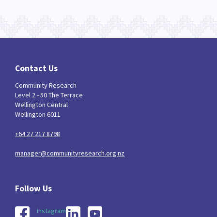
Contact Us
Community Research
Level 2 - 50 The Terrace
Wellington Central
Wellington 6011
+64 27 217 8798
manager@communityresearch.org.nz
instagram