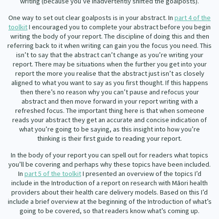
writing (because you’ve inadvertently shifted the goalposts).
One way to set out clear goalposts is in your abstract. In
part 4 of the
toolkit
I encouraged you to complete your abstract before you begin
writing the body of your report. The discipline of doing this and then
referring back to it when writing can gain you the focus you need. This
isn’t to say that the abstract can’t change as you’re writing your
report. There may be situations when the further you get into your
report the more you realise that the abstract just isn’t as closely
aligned to what you want to say as you first thought. If this happens
then there’s no reason why you can’t pause and refocus your
abstract and then move forward in your report writing with a
refreshed focus. The important thing here is that when someone
reads your abstract they get an accurate and concise indication of
what you’re going to be saying, as this insight into how you’re
thinking is their first guide to reading your report.
In the body of your report you can spell out for readers what topics
you’ll be covering and perhaps why these topics have been included.
In
part 5 of the toolkit
I presented an overview of the topics I’d
include in the Introduction of a report on research with Māori health
providers about their health care delivery models. Based on this I’d
include a brief overview at the beginning of the Introduction of what’s
going to be covered, so that readers know what’s coming up.