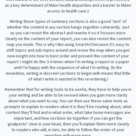
as a key determinant of Māori health disparities and a barrier to Māori
access to health care.
1
Writing these types of summary sections is also a good ‘test’ of
whether the content in any section hangs together coherently. Just
as you can revisit the abstract and rewrite it so it focuses more
clearly on the content of your report, you can also revisit the content
map you made. This is why I like using SmartArt because it’s easy to
shift topics and sub-topics around and revise the map when you get
new insight into how to best order and present the content of your
report. I might do this 3-4 times when I’m writing a report or a paper
until I’m happy with the sequence of what I’m writing. (In the
meantime, writing in discreet sections to begin with means that little
of what I write is wasted in this re-ordering.)
Remember that for writing tools to be useful, they have to help you in
your writing and be able to be revised when you gain more clarity
about what you want to say. You can then use these same tools as
prompts to explain to readers what it is they’ll be reading about, what
content they’ll find and in what order, what take home messages are
important, and how sections tie together. If you can get the
‘goalposts’ clear in your head, then you’ll explain them more clearly
to readers who will, in turn, be able to follow the order of your
reporting with more ease.