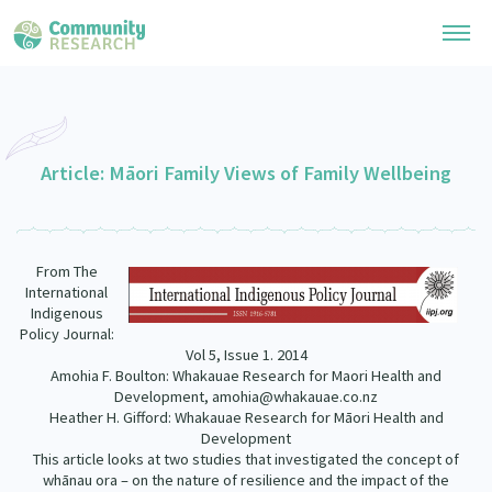
Research Library
General Collection
Article: Māori Family Views of Family Wellbeing
Researchers
Whānau Ora Research
Join our Community
Learning Hub
Special Collections
From The
Researchers Directory
He Kōrero – Podcast Collection (Pakihere Rokiroki)
International
Connect with us
Upload Research
Indigenous
Te Auaha Pito Mata Awards
Policy Journal:
Webinars
Search Research Library
Join our Community
Vol 5, Issue 1. 2014
About
Tautoko Network – Ethnic, former refugee and migrant researchers
Amohia F. Boulton: Whakauae Research for Maori Health and
Themed Resource Pages
Development, amohia@whakauae.co.nz
Become a Mematanga-Member
Our Organisation
Heather H. Gifford: Whakauae Research for Māori Health and
Updates
Code of Practice
Development
Donate
This article looks at two studies that investigated the concept of
Our History
What Works: Evaluating your impact
whānau ora – on the nature of resilience and the impact of the
Contact Us