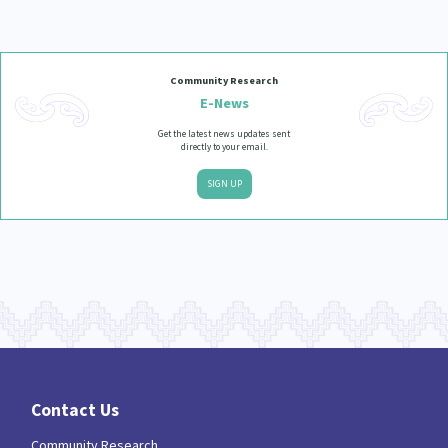
Community Research
E-News
Get the latest news updates sent
directly to your email.
SIGN UP
Contact Us
Community Research