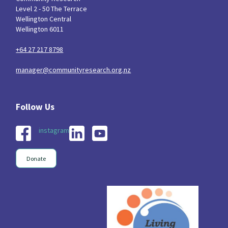
Level 2 - 50 The Terrace
Wellington Central
Wellington 6011
+64 27 217 8798
manager@communityresearch.org.nz
instagram
Donate