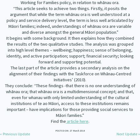
Working for Families policy, in relation to whānau ora.
Our Whakataukī
Critical Tiriti Analysis
“This article seeks to achieve two things. Firstly, it posits the
argument that while the term whānau ora is well understood at a
Our Strategy
policy and service delivery level, the term is less well articulated by
Māori families; indeed, understandings of whānau ora are variable
Our People
and diverse amongst the general Māori population.”
It begins with some background. It then explains how they combined
Our Supporters
the results of the two qualitative studies. The analysis was grouped
into high level themes – wellbeing; happiness; sense of belonging,
identity, and active participation; support; financial security; looking
forward and supporting potential.
The last part of the article provides a secondary analysis on the
alignment of their findings with the Taskforce on Whānau-Centred
Initiatives’ (2010).
They conclude: “These findings -that there is no one understanding of
whānau ora; that whānau ora is a multidimensional concept; and that,
even for whanau with only limited understanding of the cultural
institutions of te ao Māori, access to these institutions remains
important – have implications for those providing social services to
Māori families.”
Find the
article here
.
POSTED ON: 27 March 2014
« Previous Update
Next Update »