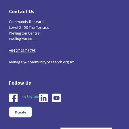
Contact Us
Community Research
Level 2 - 50 The Terrace
Wellington Central
Wellington 6011
+64 27 217 8798
manager@communityresearch.org.nz
instagram
Donate