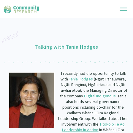
Research Library
General Collection
Talking with Tania Hodges
Researchers
Whānau Ora Research
Join our Community
Learning Hub
Special Collections
I recently had the opportunity to talk
Researchers Directory
He Kōrero – Podcast Collection (Pakihere Rokiroki)
with
Tania Hodges
(Ngāti Pāhauwera,
Connect with us
Upload Research
Ngāti Ranginui, Ngāti Haua and Ngāti
Te Auaha Pito Mata Awards
Tūwharetoa),
the Managing Director of
Webinars
Search Research Library
Join our Community
the company
Digital Indigenous
. Tania
About
Tautoko Network – Ethnic, former refugee and migrant researchers
also holds several governance
Themed Resource Pages
positions including co-chair for the
Become a Mematanga-Member
Our Organisation
Waikato Whānau Ora Regional
Updates
Code of Practice
Leadership Group. We talked about her
Donate
involvement with the
Titoko o Te Ao
Our History
What Works: Evaluating your impact
Leadership in Action
in Whānau Ora
Contact Us