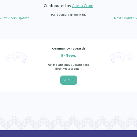
Contributed by
Aneta Cram
POSTED ON: 27 September 2013
« Previous Update
Next Update »
Community Research
E-News
Get the latest news updates sent
directly to your email.
SIGN UP