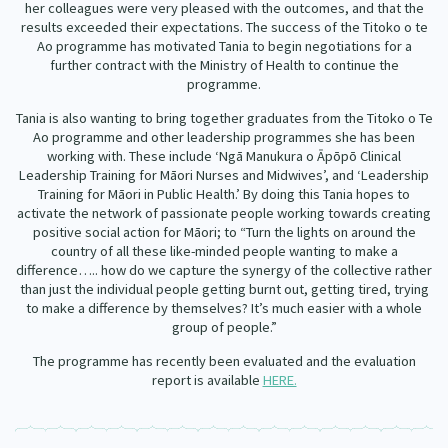
her colleagues were very pleased with the outcomes, and that the
results exceeded their expectations. The success of the Titoko o te
Ao programme has motivated Tania to begin negotiations for a
further contract with the Ministry of Health to continue the
programme.
Tania is also wanting to bring together graduates from the Titoko o Te
Ao programme and other leadership programmes she has been
working with. These include ‘Ngā Manukura o Āpōpō Clinical
Leadership Training for Māori Nurses and Midwives’, and ‘Leadership
Training for Māori in Public Health.’ By doing this Tania hopes to
activate the network of passionate people working towards creating
positive social action for Māori; to “Turn the lights on around the
country of all these like-minded people wanting to make a
difference….. how do we capture the synergy of the collective rather
than just the individual people getting burnt out, getting tired, trying
to make a difference by themselves? It’s much easier with a whole
group of people.”
The programme has recently been evaluated and the evaluation
report is available
HERE.