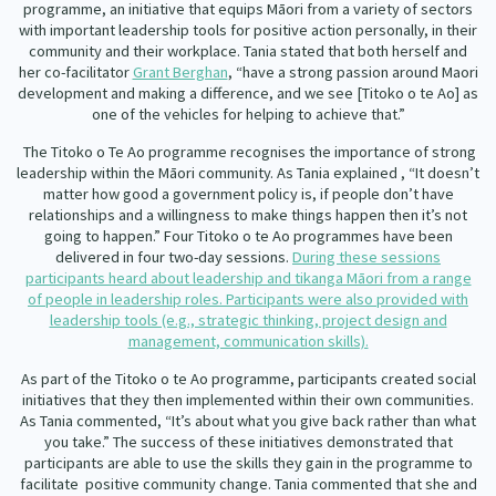
programme, an initiative that equips Māori from a variety of sectors
Our Whakataukī
Critical Tiriti Analysis
with important leadership tools for positive action personally, in their
community and their workplace. Tania stated that both herself and
Our Strategy
her co-facilitator
Grant Berghan
, “have a strong passion around Maori
development and making a difference, and we see [Titoko o te Ao] as
Our People
one of the vehicles for helping to achieve that.”
The Titoko o Te Ao programme recognises the importance of strong
Our Supporters
leadership within the Māori community. As Tania explained , “It doesn’t
matter how good a government policy is, if people don’t have
relationships and a willingness to make things happen then it’s not
going to happen.” Four Titoko o te Ao programmes have been
delivered in four two-day sessions.
During these sessions
participants heard about leadership and tikanga Māori from a range
of people in leadership roles. Participants were also provided with
leadership tools (e.g., strategic thinking, project design and
management, communication skills).
As part of the Titoko o te Ao programme, participants created social
initiatives that they then implemented within their own communities.
As Tania commented, “It’s about what you give back rather than what
you take.” The success of these initiatives demonstrated that
participants are able to use the skills they gain in the programme to
facilitate
positive community change. Tania commented that she and