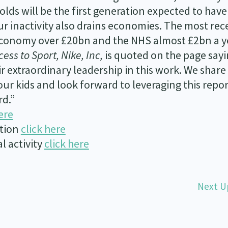
lds will be the first generation expected to have
ur inactivity also drains economies. The most rec
 economy over £20bn and the NHS almost £2bn a y
cess to Sport, Nike, Inc,
is quoted on the page say
 extraordinary leadership in this work. We share
our kids and look forward to leveraging this repor
rd.”
ere
ation
click here
l activity
click here
Next U