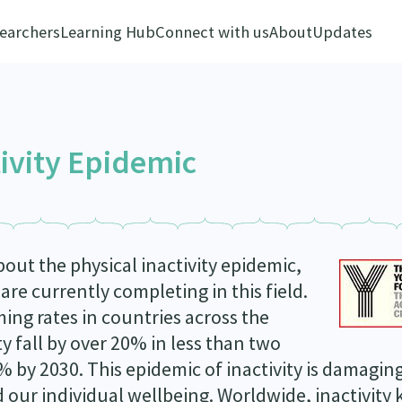
earchers
Learning Hub
Connect with us
About
Updates
tivity Epidemic
ut the physical inactivity epidemic,
re currently completing in this field.
rming rates in countries across the
y fall by over 20% in less than two
35% by 2030. This epidemic of inactivity is damagin
ur individual wellbeing. Worldwide, inactivity k