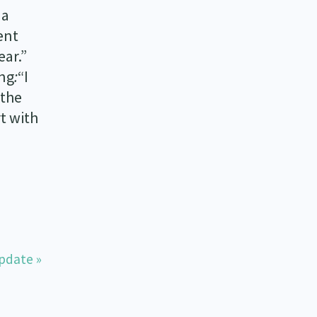
 a
ent
ear.”
ing
:
“I
 the
t with
pdate »