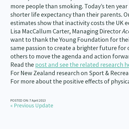
more people than smoking. Today’s ten year o
shorter life expectancy than their parents. O
estimates show that inactivity costs the UK
Lisa MacCallum Carter, Managing Director
Ac
want to thank the Young Foundation for their
same passion to create a brighter future for 
others to move the agenda and action forwa
Read the
post and see the related research h
For New Zealand research on Sport & Recre
For more about the positive effects of physica
POSTED ON: 7 April 2013
« Previous Update