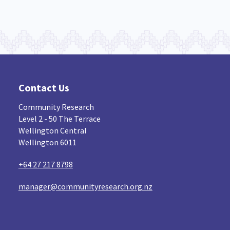
Contact Us
Community Research
Level 2 - 50 The Terrace
Wellington Central
Wellington 6011
+64 27 217 8798
manager@communityresearch.org.nz