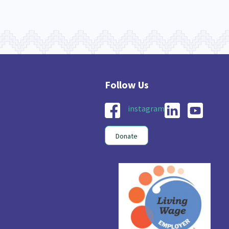
instagram
Donate