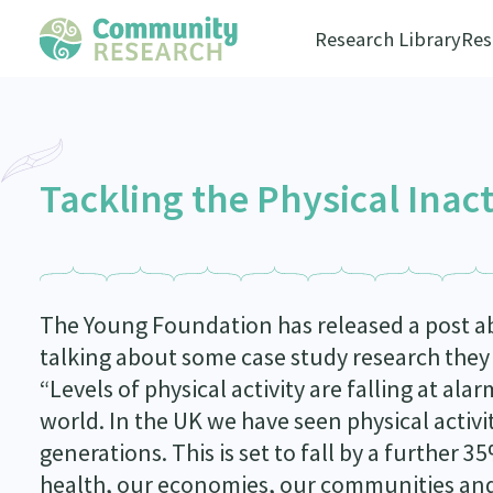
Research Library
Res
Tackling the Physical Inac
The Young Foundation has released a post abo
talking about some case study research they a
“Levels of physical activity are falling at ala
world. In the UK we have seen physical activit
generations. This is set to fall by a further 
health, our economies, our communities and o