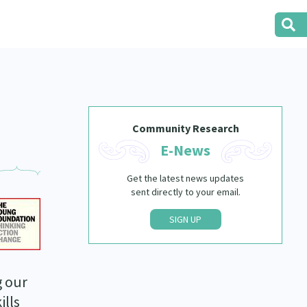
Community Research
E-News
Get the latest news updates
sent directly to your email.
SIGN UP
g our
ills