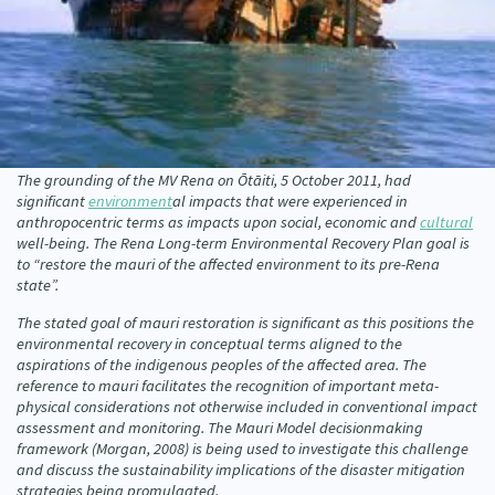
Our Whakataukī
Critical Tiriti Analysis
Our Strategy
Our People
Our Supporters
The grounding of the MV Rena on Ōtāiti, 5 October 2011, had
significant
environment
al impacts that were experienced in
anthropocentric terms as impacts upon social, economic and
cultural
well-being. The Rena Long-term Environmental Recovery Plan goal is
to “restore the mauri of the affected environment to its pre-Rena
state”.
The stated goal of mauri restoration is significant as this positions the
environmental recovery in conceptual terms aligned to the
aspirations of the indigenous peoples of the affected area. The
reference to mauri facilitates the recognition of important meta-
physical considerations not otherwise included in conventional impact
assessment and monitoring. The Mauri Model decisionmaking
framework (Morgan, 2008) is being used to investigate this challenge
and discuss the sustainability implications of the disaster mitigation
strategies being promulgated.