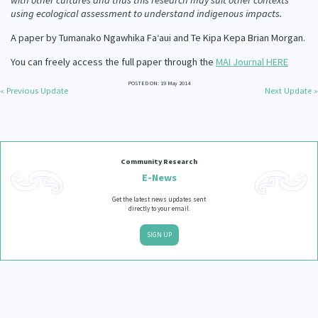
with other cultures and thus this research may suit other contexts
using ecological assessment to understand indigenous impacts.
A paper by Tumanako Ngawhika Fa‘aui and Te Kipa Kepa Brian Morgan.
You can freely access the full paper through the
MAI Journal HERE
POSTED ON: 19 May 2014
« Previous Update
Next Update »
Community Research
E-News
Get the latest news updates sent
directly to your email.
SIGN UP