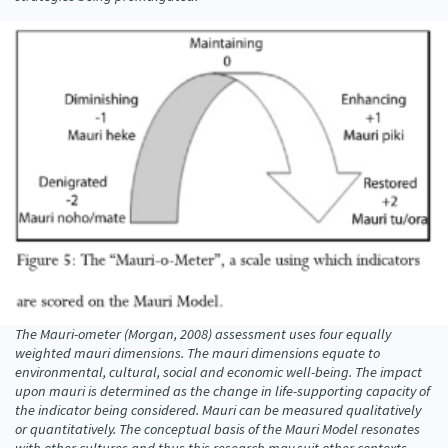
The Mauri-ometer (Morgan, 2008) assessment uses four equally
weighted mauri dimensions. The mauri dimensions equate to
environmental, cultural, social and economic well-being. The impact
upon mauri is determined as the change in life-supporting capacity of
the indicator being considered. Mauri can be measured qualitatively
or quantitatively. The conceptual basis of the Mauri Model resonates