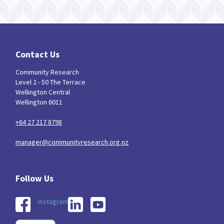
Contact Us
Community Research
Level 2 - 50 The Terrace
Wellington Central
Wellington 6011
+64 27 217 8798
manager@communityresearch.org.nz
instagram