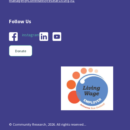
manager@communityresearch.org.nz
instagram
Donate
© Community Research, 2026. All rights reserved...