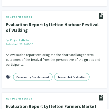
NON-PROFIT SECTOR
Evaluation Report Lyttelton Harbour Festival
of Walking
By:
Project Lyttelton
Published: 2012-03-30
An evaluation report exploring the the short and longer term
outcomes of the festival from the perspective of the guides and
participants.
Community Development
Research & Evaluation
NON-PROFIT SECTOR
Evaluation Report Lyttelton Farmers Market