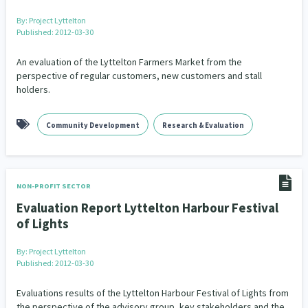
By:
Project Lyttelton
Published: 2012-03-30
An evaluation of the Lyttelton Farmers Market from the
perspective of regular customers, new customers and stall
holders.
Community Development
Research & Evaluation
NON-PROFIT SECTOR
Evaluation Report Lyttelton Harbour Festival
of Lights
By:
Project Lyttelton
Published: 2012-03-30
Evaluations results of the Lyttelton Harbour Festival of Lights from
the perspective of the advisory group, key stakeholders and the