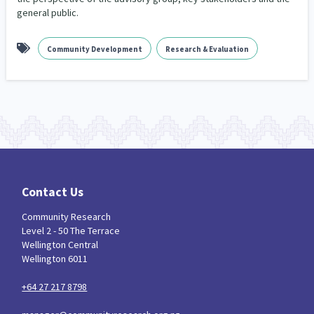
general public.
Community Development
Research & Evaluation
Contact Us
Community Research
Level 2 - 50 The Terrace
Wellington Central
Wellington 6011
+64 27 217 8798