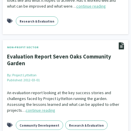
looks like and what it hopes to achieve. Has it worked well and
Our Whakataukī
what can be improved and what were…
continue reading
Critical Tiriti Analysis
Our Strategy
Research & Evaluation
Our People
Our Supporters
NON-PROFIT SECTOR
Evaluation Report Seven Oaks Community
Garden
By:
Project Lyttelton
Published: 2012-03-01
An evaluation report looking at the key success stories and
challenges faced by Project Lyttelton running the garden.
Assessing the lessons learned and what can be applied to other
projects…
continue reading
Community Development
Research & Evaluation