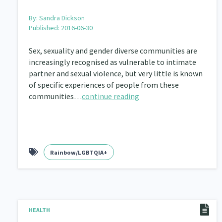
By:
Sandra Dickson
Published: 2016-06-30
Sex, sexuality and gender diverse communities are
increasingly recognised as vulnerable to intimate
partner and sexual violence, but very little is known
of specific experiences of people from these
communities…
continue reading
Rainbow/LGBTQIA+
HEALTH