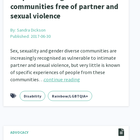
communities free of partner and
sexual violence
By:
Sandra Dickson
Published: 2017-06-30
Sex, sexuality and gender diverse communities are
increasingly recognised as vulnerable to intimate
partner and sexual violence, but very little is known
of specific experiences of people from these
communities…
continue reading
Disability
Rainbow/LGBTQIA+
ADVOCACY