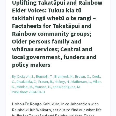
Uplifting Takatāpui and Rainbow
Elder Voices: Tukua kia tū
takitahi ngā whetū o te rangi –
Factsheets for Takatāpui and
Rainbow community groups;
Older persons family and
whānau services; Central and
local government, funders and
policy makers
By:
Dickson, S., Bennett, T., Bramwell, N., Brown, O., Cook,
C., Divakalala, C., Fraser, B., Hickey, H., Matheson, L., Miller,
K., Monise, M., Munroe, H., and Rodriguez, M.
Published: 2024-10-31
Hohou Te Rongo Kahukura, in collaboration with
Rainbow Hub Waikato, set out to find out what life
is like for Takatāpui and Rainbow elders. These