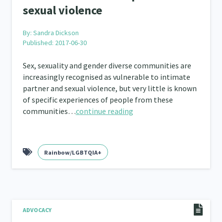
sexual violence
By:
Sandra Dickson
Published: 2017-06-30
Sex, sexuality and gender diverse communities are
increasingly recognised as vulnerable to intimate
partner and sexual violence, but very little is known
of specific experiences of people from these
communities…
continue reading
Rainbow/LGBTQIA+
ADVOCACY