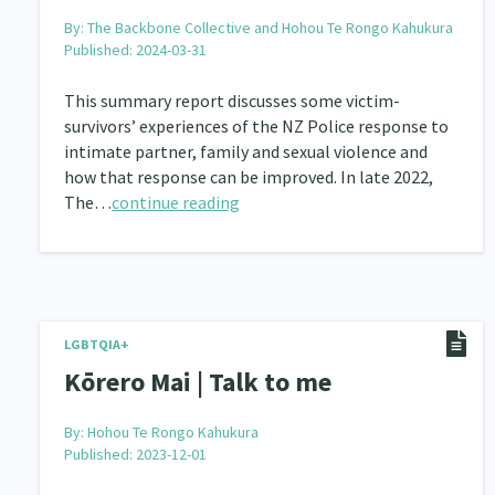
By:
The Backbone Collective and Hohou Te Rongo Kahukura
Published: 2024-03-31
This summary report discusses some victim-
survivors’ experiences of the NZ Police response to
intimate partner, family and sexual violence and
how that response can be improved. In late 2022,
The…
continue reading
LGBTQIA+
Kōrero Mai | Talk to me
By:
Hohou Te Rongo Kahukura
Published: 2023-12-01