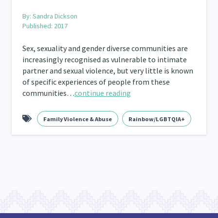
By:
Sandra Dickson
Published: 2017
Sex, sexuality and gender diverse communities are
increasingly recognised as vulnerable to intimate
partner and sexual violence, but very little is known
of specific experiences of people from these
communities…
continue reading
Family Violence & Abuse
Rainbow/LGBTQIA+