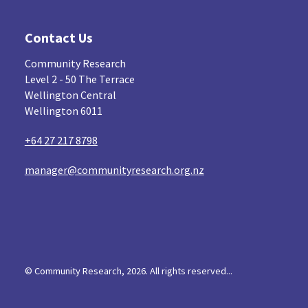
Contact Us
Community Research
Level 2 - 50 The Terrace
Wellington Central
Wellington 6011
+64 27 217 8798
manager@communityresearch.org.nz
© Community Research, 2026. All rights reserved...