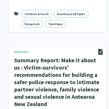
Children & Youth
Rainbow/LGBTQIA+
Rangatahi
Takatāpui
ADVOCACY
Summary Report: Make it about
us : Victim-survivors’
recommendations for building a
safer police response to intimate
partner violence, family violence
and sexual violence in Aotearoa
New Zealand