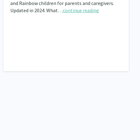
and Rainbow children for parents and caregivers.
Updated in 2024. What…
continue reading