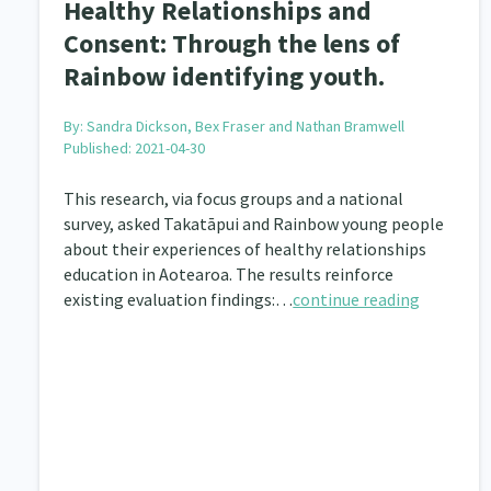
Healthy Relationships and
Consent: Through the lens of
Rainbow identifying youth.
By:
Sandra Dickson, Bex Fraser and Nathan Bramwell
Published: 2021-04-30
This research, via focus groups and a national
survey, asked Takatāpui and Rainbow young people
about their experiences of healthy relationships
education in Aotearoa. The results reinforce
existing evaluation findings:…
continue reading