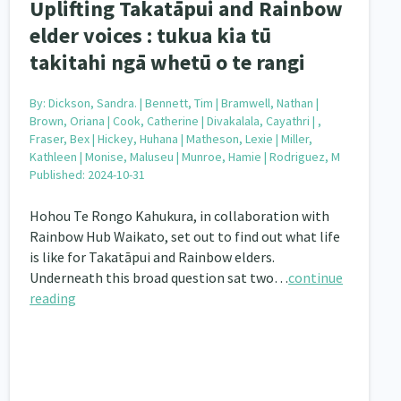
Uplifting Takatāpui and Rainbow
elder voices : tukua kia tū
takitahi ngā whetū o te rangi
By:
Dickson, Sandra. | Bennett, Tim | Bramwell, Nathan |
Brown, Oriana | Cook, Catherine | Divakalala, Cayathri | ,
Fraser, Bex | Hickey, Huhana | Matheson, Lexie | Miller,
Kathleen | Monise, Maluseu | Munroe, Hamie | Rodriguez, M
Published: 2024-10-31
Hohou Te Rongo Kahukura, in collaboration with
Rainbow Hub Waikato, set out to find out what life
is like for Takatāpui and Rainbow elders.
Underneath this broad question sat two…
continue
reading