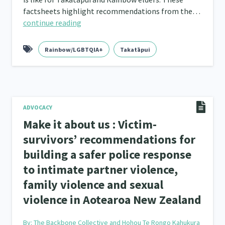
factsheets highlight recommendations from the…
continue reading
Rainbow/LGBTQIA+
Takatāpui
ADVOCACY
Make it about us : Victim-
survivors’ recommendations for
building a safer police response
to intimate partner violence,
family violence and sexual
violence in Aotearoa New Zealand
By:
The Backbone Collective and Hohou Te Rongo Kahukura