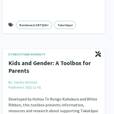
Rainbow/LGBTQIA+
Takatāpui
ETHNICITY AND DIVERSITY
Kids and Gender: A Toolbox for
Parents
By:
Sandra Dickson
Published: 2021-11-01
Developed by Hohou Te Rongo Kahukura and White
Ribbon, this toolbox presents information,
resources and research about supporting Takatāpui