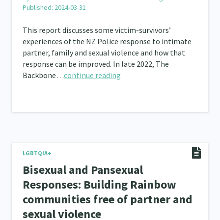
Published: 2024-03-31
This report discusses some victim-survivors’
experiences of the NZ Police response to intimate
partner, family and sexual violence and how that
response can be improved. In late 2022, The
Backbone…
continue reading
LGBTQIA+
Bisexual and Pansexual
Responses: Building Rainbow
communities free of partner and
sexual violence