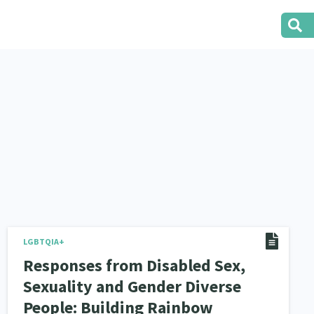
LGBTQIA+
Responses from Disabled Sex,
Sexuality and Gender Diverse
People: Building Rainbow