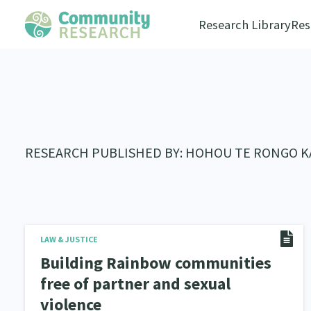
Research Library
Res
RESEARCH PUBLISHED BY: HOHOU TE RONGO 
LAW & JUSTICE
Building Rainbow communities
free of partner and sexual
violence