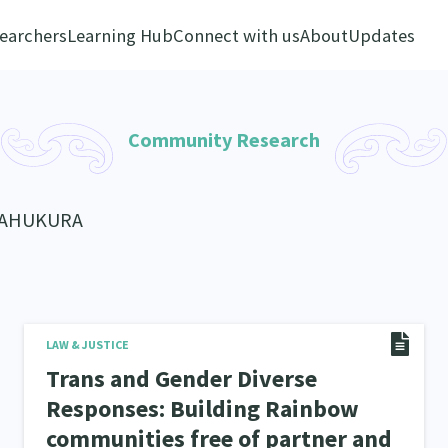
earchers
Learning Hub
Connect with us
About
Updates
Community Research
KAHUKURA
LAW & JUSTICE
Trans and Gender Diverse
Responses: Building Rainbow
communities free of partner and