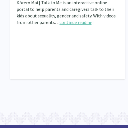
Kōrero Mai | Talk to Me is an interactive online
portal to help parents and caregivers talk to their
kids about sexuality, gender and safety. With videos
from other parents…
continue reading