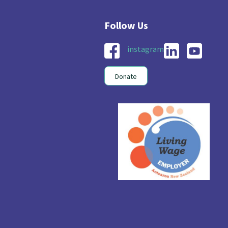
instagram
Donate