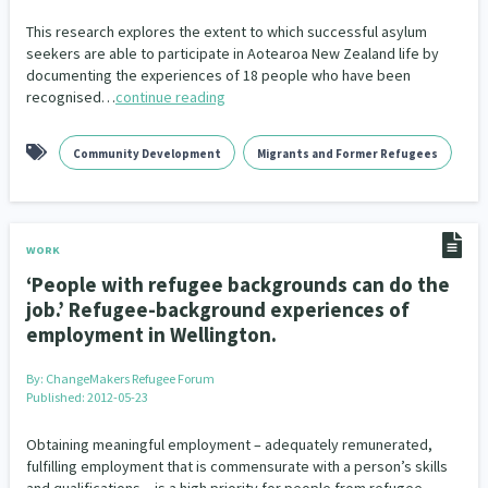
Our Whakataukī
Critical Tiriti Analysis
This research explores the extent to which successful asylum
seekers are able to participate in Aotearoa New Zealand life by
Our Strategy
documenting the experiences of 18 people who have been
recognised…
continue reading
Our People
Our Supporters
Community Development
Migrants and Former Refugees
WORK
‘People with refugee backgrounds can do the
job.’ Refugee-background experiences of
employment in Wellington.
By:
ChangeMakers Refugee Forum
Published: 2012-05-23
Obtaining meaningful employment – adequately remunerated,
fulfilling employment that is commensurate with a person’s skills