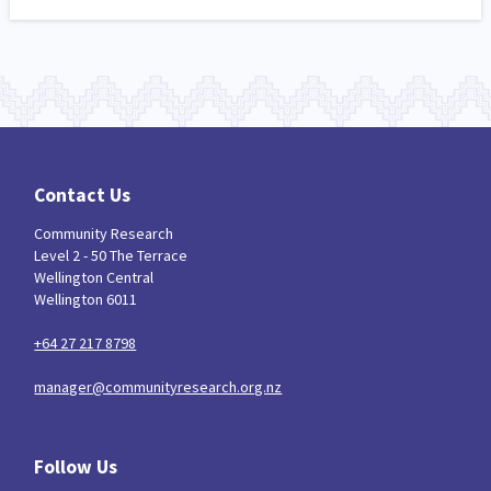
Contact Us
Community Research
Level 2 - 50 The Terrace
Wellington Central
Wellington 6011
+64 27 217 8798
manager@communityresearch.org.nz