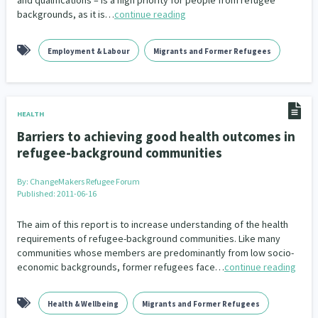
and qualifications – is a high priority for people from refugee
backgrounds, as it is…
continue reading
Employment & Labour
Migrants and Former Refugees
HEALTH
Barriers to achieving good health outcomes in
refugee-background communities
By:
ChangeMakers Refugee Forum
Published: 2011-06-16
The aim of this report is to increase understanding of the health
requirements of refugee-background communities. Like many
communities whose members are predominantly from low socio-
economic backgrounds, former refugees face…
continue reading
Health & Wellbeing
Migrants and Former Refugees