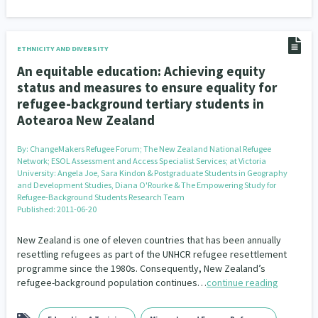
ETHNICITY AND DIVERSITY
An equitable education: Achieving equity
status and measures to ensure equality for
refugee-background tertiary students in
Aotearoa New Zealand
By:
ChangeMakers Refugee Forum; The New Zealand National Refugee
Network; ESOL Assessment and Access Specialist Services; at Victoria
University: Angela Joe, Sara Kindon & Postgraduate Students in Geography
and Development Studies, Diana O'Rourke & The Empowering Study for
Refugee-Background Students Research Team
Published: 2011-06-20
New Zealand is one of eleven countries that has been annually
resettling refugees as part of the UNHCR refugee resettlement
programme since the 1980s. Consequently, New Zealand’s
refugee-background population continues…
continue reading