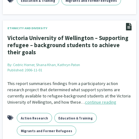
Education & Training
Migrants and Former Refugees
ETHNICITY AND DIVERSITY
Victoria University of Wellington – Supporting
refugee – background students to achieve
their goals
By:
Cedric Horner, Shana Khan, Kathryn Paton
Published: 2006-11-01
This report summarises findings from a participatory action
research project that determined what support systems are
currently available to refugee-background students at the Victoria
University of Wellington, and how these…
continue reading
Action Research
Education & Training
Migrants and Former Refugees