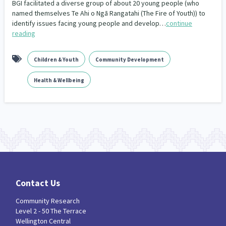
BGI facilitated a diverse group of about 20 young people (who
Our Whakataukī
Critical Tiriti Analysis
named themselves Te Ahi o Ngā Rangatahi (The Fire of Youth)) to
identify issues facing young people and develop…
continue
Our Strategy
reading
Our People
Children & Youth
Community Development
Our Supporters
Health & Wellbeing
Contact Us
Community Research
Level 2 - 50 The Terrace
Wellington Central