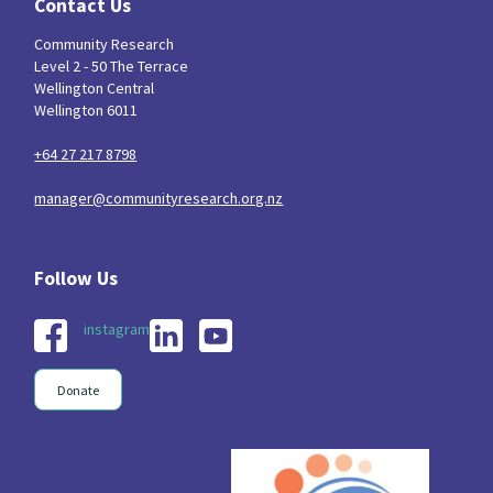
Contact Us
Community Research
Level 2 - 50 The Terrace
Wellington Central
Wellington 6011
+64 27 217 8798
manager@communityresearch.org.nz
instagram
Donate