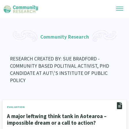
Research Library
Community Research
General Collection
Researchers
Whānau Ora Research
RESEARCH CREATED BY: SUE BRADFORD -
Join our Community
Learning Hub
COMMUNITY BASED POLITIVAL ACTIVIST, PHD
Special Collections
Researchers Directory
CANDIDATE AT AUT\'S INSTITUTE OF PUBLIC
He Kōrero – Podcast Collection (Pakihere Rokiroki)
Connect with us
Upload Research
POLICY
Te Auaha Pito Mata Awards
Webinars
Search Research Library
Join our Community
About
Tautoko Network – Ethnic, former refugee and migrant researchers
Themed Resource Pages
Become a Mematanga-Member
EVALUATION
Our Organisation
Updates
Code of Practice
A major leftwing think tank in Aotearoa –
Donate
Our History
impossible dream or a call to action?
What Works: Evaluating your impact
Contact Us