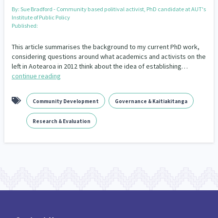
Our Whakataukī
By:
Sue Bradford - Community based politival activist, PhD candidate at AUT's
Critical Tiriti Analysis
Institute of Public Policy
Published:
Our Strategy
This article summarises the background to my current PhD work,
Our People
considering questions around what academics and activists on the
left in Aotearoa in 2012 think about the idea of establishing…
Our Supporters
continue reading
Community Development
Governance & Kaitiakitanga
Research & Evaluation