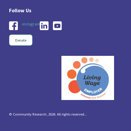
instagram
Donate
© Community Research, 2026. All rights reserved...