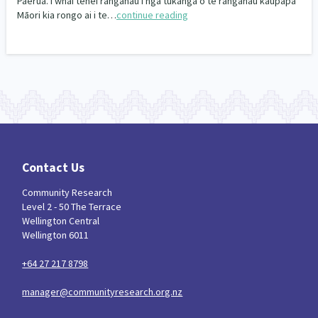
Paerua. I whai tēnei rangahau i ngā tukanga o te rangahau kaupapa
Our Whakataukī
Māori kia rongo ai i te…
continue reading
Critical Tiriti Analysis
Our Strategy
Our People
Our Supporters
Contact Us
Community Research
Level 2 - 50 The Terrace
Wellington Central
Wellington 6011
+64 27 217 8798
manager@communityresearch.org.nz