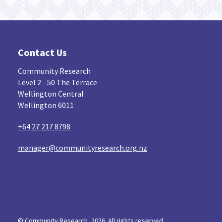
Contact Us
Community Research
Level 2 - 50 The Terrace
Wellington Central
Wellington 6011
+64 27 217 8798
manager@communityresearch.org.nz
© Community Research, 2026. All rights reserved...