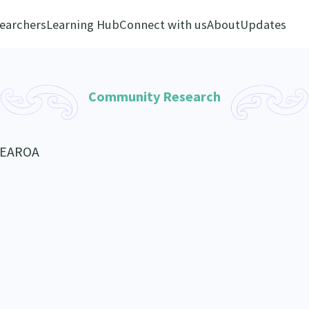
earchers
Learning Hub
Connect with us
About
Updates
Community Research
TEAROA