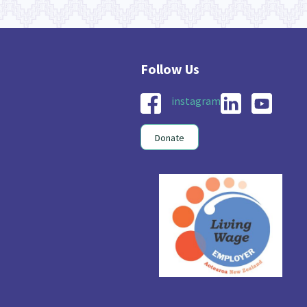
instagram
Donate