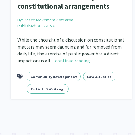
constitutional arrangements
By:
Peace Movement Aotearoa
Published: 2012-12-30
While the thought of a discussion on constitutional
matters may seem daunting and far removed from
daily life, the exercise of public power has a direct
impact on us all…
continue reading
Community Development
Law & Justice
Te Tiriti O Waitangi