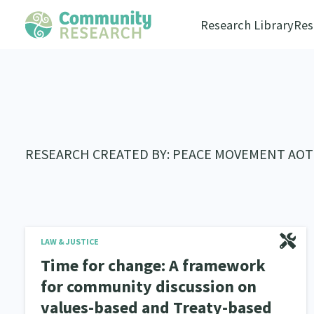
Research Library
Res
RESEARCH CREATED BY: PEACE MOVEMENT AO
LAW & JUSTICE
Time for change: A framework
for community discussion on
values-based and Treaty-based