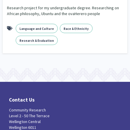
Our Whakataukī
Critical Tiriti Analysis
Research project for my undergraduate degree. Researching on
African philosophy, Ubuntu and the ovaHerero people
Our Strategy
Our People
Language and Culture
Race & Ethnicity
Our Supporters
Research & Evaluation
Contact Us
Community Research
Level 2 - 50 The Terrace
Wellington Central
Wellington 6011