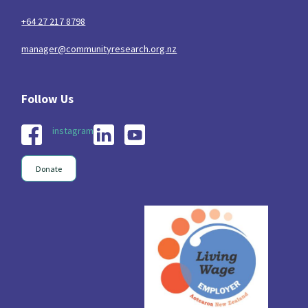
+64 27 217 8798
manager@communityresearch.org.nz
instagram
Donate