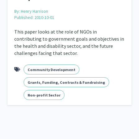
By:
Henry Harrison
Published: 2010-10-01
This paper looks at the role of NGOs in
contributing to government goals and objectives in
the health and disability sector, and the future
challenges facing that sector.
Community Development
Grants, Funding, Contracts & Fundraising
Non-profit Sector