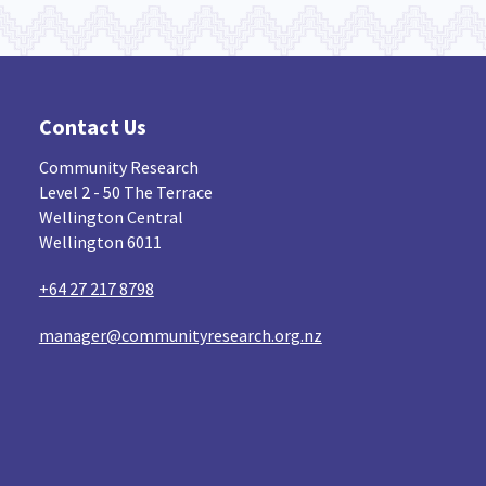
Contact Us
Community Research
Level 2 - 50 The Terrace
Wellington Central
Wellington 6011
+64 27 217 8798
manager@communityresearch.org.nz