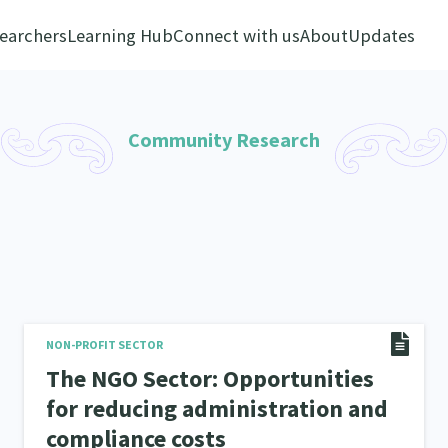
earchers
Learning Hub
Connect with us
About
Updates
Community Research
NON-PROFIT SECTOR
The NGO Sector: Opportunities
for reducing administration and
compliance costs