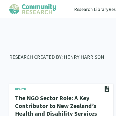
Research Library
Res
RESEARCH CREATED BY: HENRY HARRISON
HEALTH
The NGO Sector Role: A Key
Contributor to New Zealand’s
Health and Disability Services