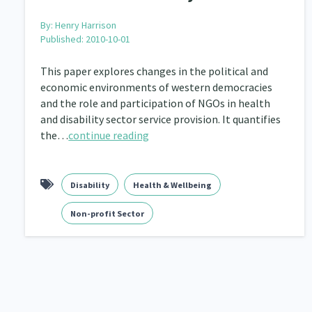
By:
Henry Harrison
Published: 2010-10-01
This paper explores changes in the political and
economic environments of western democracies
and the role and participation of NGOs in health
and disability sector service provision. It quantifies
the…
continue reading
Disability
Health & Wellbeing
Non-profit Sector