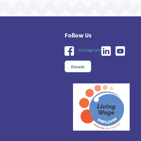
instagram
Donate