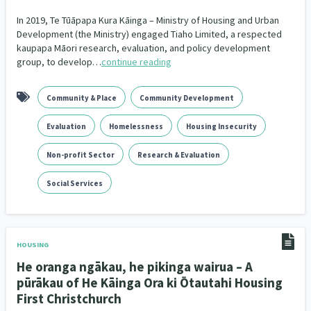
Our Whakataukī
Critical Tiriti Analysis
In 2019, Te Tūāpapa Kura Kāinga – Ministry of Housing and Urban
Development (the Ministry) engaged Tiaho Limited, a respected
Our Strategy
kaupapa Māori research, evaluation, and policy development
group, to develop…
continue reading
Our People
Our Supporters
Community & Place
Community Development
Evaluation
Homelessness
Housing Insecurity
Non-profit Sector
Research & Evaluation
Social Services
HOUSING
He oranga ngākau, he pikinga wairua – A
pūrākau of He Kāinga Ora ki Ōtautahi Housing
First Christchurch