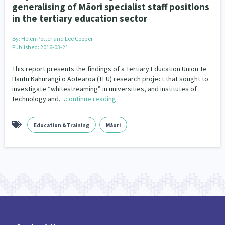
generalising of Māori specialist staff positions
in the tertiary education sector
By:
Helen Potter and Lee Cooper
Published: 2016-03-21
This report presents the findings of a Tertiary Education Union Te
Hautū Kahurangi o Aotearoa (TEU) research project that sought to
investigate “whitestreaming” in universities, and institutes of
technology and…
continue reading
Education & Training
Māori