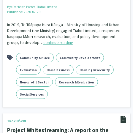
By:
Dr Helen Potter, Tīaho Limited
Published: 2020-02-29
In 2019, Te Tūāpapa Kura Kāinga – Ministry of Housing and Urban
Development (the Ministry) engaged Tiaho Limited, a respected
kaupapa Māori research, evaluation, and policy development
group, to develop…
continue reading
Community & Place
Community Development
Evaluation
Homelessness
Housing Insecurity
Non-profit Sector
Research & Evaluation
Social Services
TE AO MĀORI
Project Whitestreaming: A report on the