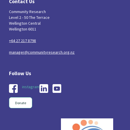
Contact Us
Community Research
Level 2 - 50 The Terrace
Wellington Central
Wellington 6011
+64 27 217 8798
manager@communityresearch.org.nz
instagram
Donate