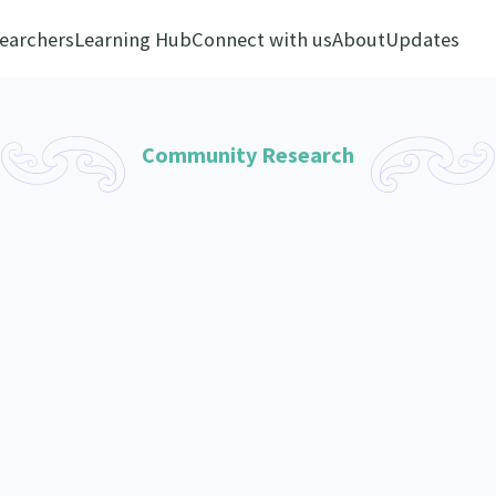
earchers
Learning Hub
Connect with us
About
Updates
Community Research