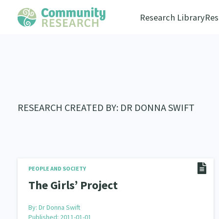
Research Library
Res
RESEARCH CREATED BY: DR DONNA SWIFT
PEOPLE AND SOCIETY
The Girls’ Project
By:
Dr Donna Swift
Published: 2011-01-01