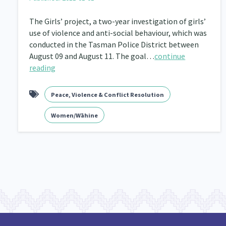
The Girls’ project, a two-year investigation of girls’
use of violence and anti-social behaviour, which was
conducted in the Tasman Police District between
August 09 and August 11. The goal…
continue
reading
Peace, Violence & Conflict Resolution
Women/Wāhine