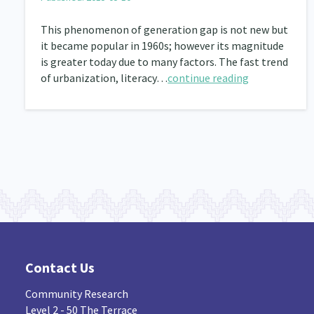
This phenomenon of generation gap is not new but
it became popular in 1960s; however its magnitude
is greater today due to many factors. The fast trend
of urbanization, literacy…
continue reading
Contact Us
Community Research
Level 2 - 50 The Terrace