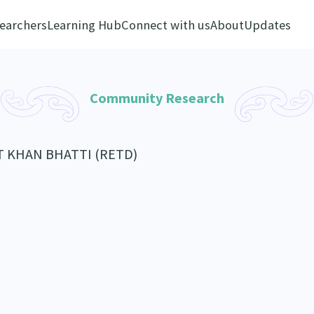
earchers
Learning Hub
Connect with us
About
Updates
Community Research
T KHAN BHATTI (RETD)