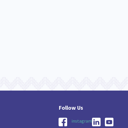
instagram