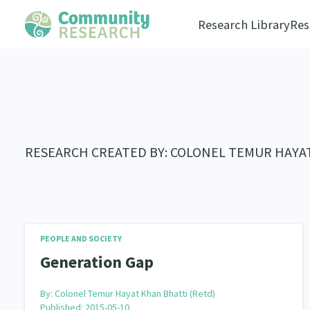
Research Library
Res
RESEARCH CREATED BY: COLONEL TEMUR HAYA
PEOPLE AND SOCIETY
Generation Gap
By:
Colonel Temur Hayat Khan Bhatti (Retd)
Published: 2015-05-10