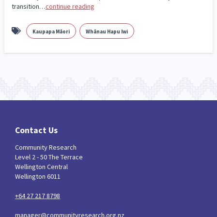
transition…
continue reading
Kaupapa Māori
Whānau Hapu Iwi
Contact Us
Community Research
Level 2 - 50 The Terrace
Wellington Central
Wellington 6011
+64 27 217 8798
manager@communityresearch.org.nz