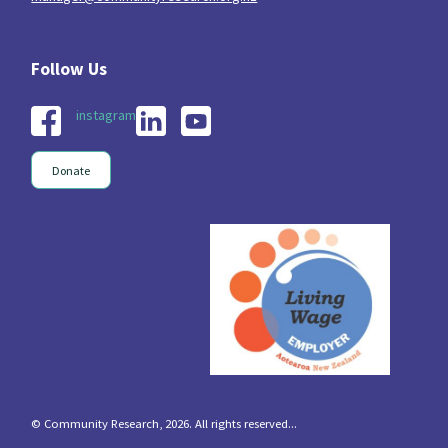
instagram
Donate
© Community Research, 2026. All rights reserved...