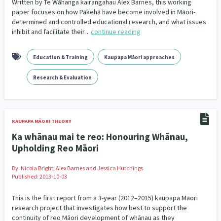
Written by Te Wāhanga kairangahau Alex Barnes, this working
Our Whakataukī
paper focuses on how Pākehā have become involved in Māori-
Critical Tiriti Analysis
determined and controlled educational research, and what issues
Our Strategy
inhibit and facilitate their…
continue reading
Our People
Education & Training
Kaupapa Māori approaches
Our Supporters
Research & Evaluation
KAUPAPA MĀORI THEORY
Ka whānau mai te reo: Honouring Whānau,
Upholding Reo Māori
By:
Nicola Bright, Alex Barnes and Jessica Hutchings
Published: 2013-10-03
This is the first report from a 3-year (2012–2015) kaupapa Māori
research project that investigates how best to support the
continuity of reo Māori development of whānau as they