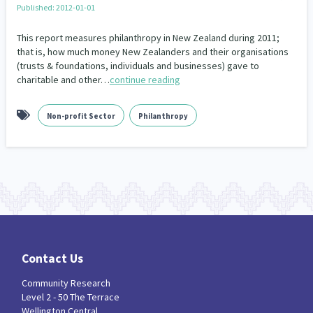
Published: 2012-01-01
Our Whakataukī
Critical Tiriti Analysis
This report measures philanthropy in New Zealand during 2011;
Our Strategy
that is, how much money New Zealanders and their organisations
(trusts & foundations, individuals and businesses) gave to
Our People
charitable and other…
continue reading
Our Supporters
Non-profit Sector
Philanthropy
Contact Us
Community Research
Level 2 - 50 The Terrace
Wellington Central