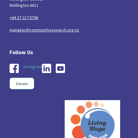
Wellington 6011
+64 27 217 8798
manager@communityresearch.org.nz
instagram
Donate