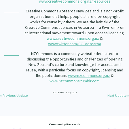
www.creativecommons.org.nz/resources
Creative Commons Aotearoa New Zealand is a non-profit
organisation that helps people share their copyright
works for reuse by others. We are the kaitiaki of the
Creative Commons licences in Aotearoa — a Kiwi remix on
an international movement toward Open Access licensing.
www.creativecommons.org.nz
&
www.twitter.com/CC_Aotearoa
NZCommons is a community website dedicated to
discussing the opportunities and challenges of opening
New Zealand’s culture and knowledge for access and
reuse, with a particular focus on copyright, licensing and
the public domain.
www.nzcommons.org.nz
&
www.nzcommons.tumblr.com
POSTED ON: 1 May 2015
« Previous Update
Next Update »
Community Research