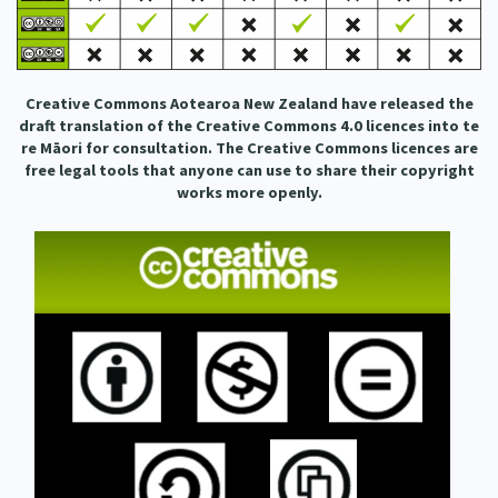
Our Whakataukī
Critical Tiriti Analysis
Our Strategy
Creative Commons Aotearoa New Zealand have released the
Our People
draft translation of the Creative Commons 4.0 licences into te
re Māori for consultation. The Creative Commons licences are
Our Supporters
free legal tools that anyone can use to share their copyright
works more openly.