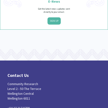
E-News
Get the latest news updates sent
directly to your email.
SIGN UP
Contact Us
Community Research
Level 2 - 50 The Terrace
Wellington Central
Wellington 6011
+64 27 217 8798