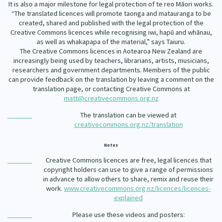
It is also a major milestone for legal protection of te reo Māori works.
“The translated licences will promote taonga and matauranga to be
created, shared and published with the legal protection of the
Creative Commons licences while recognising iwi, hapū and whānau,
as well as whakapapa of the material,” says Taiuru.
The Creative Commons licences in Aotearoa New Zealand are
increasingly being used by teachers, librarians, artists, musicians,
researchers and government departments. Members of the public
can provide feedback on the translation by leaving a comment on the
translation page, or contacting Creative Commons at
matt@creativecommons.org.nz
The translation can be viewed at
creativecommons.org.nz/translation
Notes
Creative Commons licences are free, legal licences that
copyright holders can use to give a range of permissions
in advance to allow others to share, remix and reuse their
work.
www.creativecommons.org.nz/licences/licences-
explained
Please use these videos and posters: