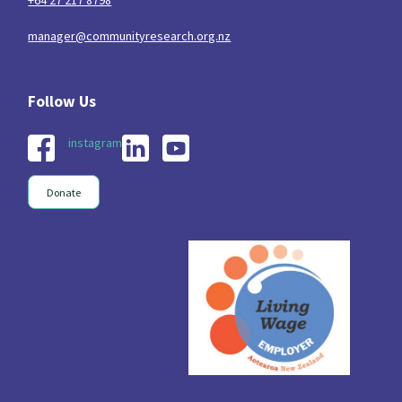
manager@communityresearch.org.nz
instagram
Donate