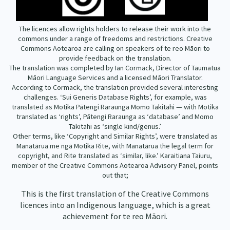
The licences allow rights holders to release their work into the
commons under a range of freedoms and restrictions. Creative
Commons Aotearoa are calling on speakers of te reo Māori to
provide feedback on the translation.
The translation was completed by Ian Cormack, Director of Taumatua
Māori Language Services and a licensed Māori Translator.
According to Cormack, the translation provided several interesting
challenges. ‘Sui Generis Database Rights’, for example, was
translated as Motika Pātengi Raraunga Momo Takitahi — with Motika
translated as ‘rights’, Pātengi Raraunga as ‘database’ and Momo
Takitahi as ‘single kind/genus.’
Other terms, like ‘Copyright and Similar Rights’, were translated as
Manatārua me ngā Motika Rite, with Manatārua the legal term for
copyright, and Rite translated as ‘similar, like.’ Karaitiana Taiuru,
member of the Creative Commons Aotearoa Advisory Panel, points
out that;
This is the first translation of the Creative Commons
licences into an Indigenous language, which is a great
achievement for te reo Māori.