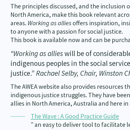
The principles discussed, and the inclusion 
North America, make this book relevant across
areas.
Working as allies
offers inspiration, in
to anyone with a passion for social justice.
This book is available now and can be purc
“Working as allies
will be of considerabl
indigenous peoples in the social service
justice.”
Rachael Selby, Chair, Winston C
The AWEA website also provides resources th
indigenous justice struggles. They have been
allies in North America, Australia and here in
The Wave : A Good Practice Guide
” an easy to deliver tool to facilitate