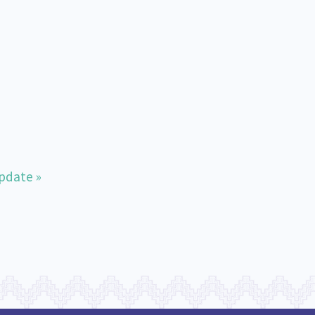
pdate »