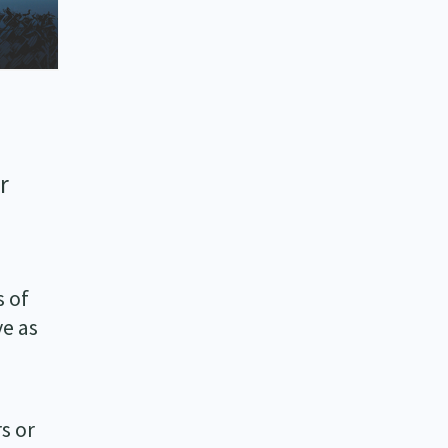
r
s of
ve as
rs or