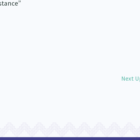
istance”
Next U