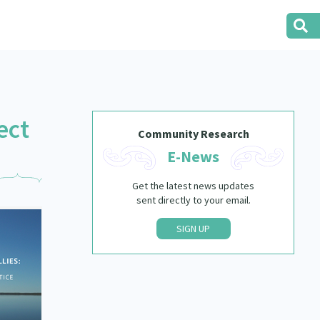
ect
Community Research
E-News
Get the latest news updates
sent directly to your email.
SIGN UP