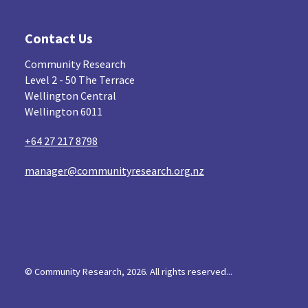
Contact Us
Community Research
Level 2 - 50 The Terrace
Wellington Central
Wellington 6011
+64 27 217 8798
manager@communityresearch.org.nz
© Community Research, 2026. All rights reserved...