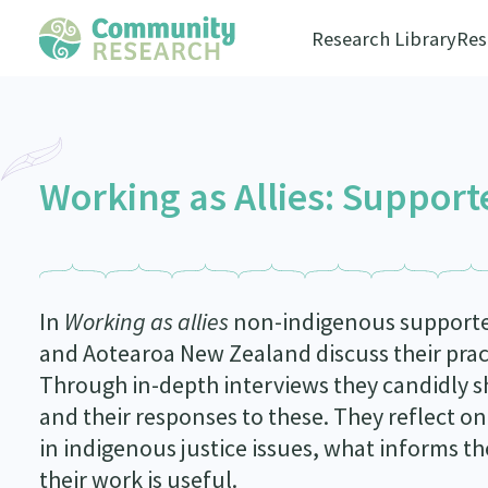
Research Library
Res
Working as Allies: Support
In
Working as allies
non-indigenous supporters
and Aotearoa New Zealand discuss their prac
Through in-depth interviews they candidly sh
and their responses to these. They reflect 
in indigenous justice issues, what informs t
their work is useful.