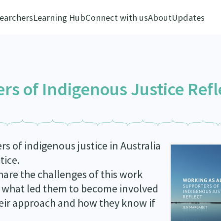
earchers
Learning Hub
Connect with us
About
Updates
ers of Indigenous Justice Refl
 of indigenous justice in Australia
tice.
are the challenges of this work
on what led them to become involved
heir approach and how they know if