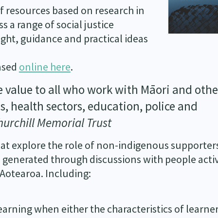
of resources based on research in
 a range of social justice
sight, guidance and practical ideas
hased
online here
.
e value to all who work with Māori and othe
s, health sectors, education, police and
hurchill Memorial Trust
at explore the role of non-indigenous supporter
 generated through discussions with people acti
 Aotearoa. Including:
 learning when either the characteristics of learne