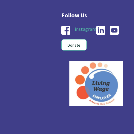
instagram
Donate