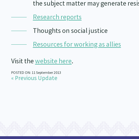
the subject matter may generate res
Research reports
Thoughts on social justice
Resources for working as allies
Visit the
website here
.
POSTED ON: 11 September 2013
« Previous Update