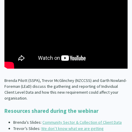
Our Whakataukī
Critical Tiriti Analysis
Our Strategy
Our People
Our Supporters
Brenda Pilott (SSPA), Trevor McGlinchey (NZCCSS) and Garth Nowland-
Foreman (LEaD) discuss the gathering and reporting of Individual
Client Level Data and how this new requirement could affect your
organisation.
Resources shared during the webinar
Brenda’s Slides:
Community Sector & Collection of Client Data
Trevor’s Slides:
We don’t know what we are getting