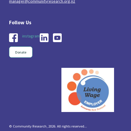
manager@communityresearch.org.nz
instagram
Donate
© Community Research, 2026. All rights reserved...