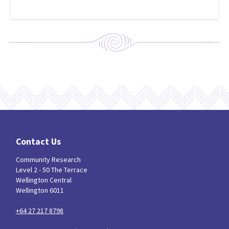
Contact Us
Community Research
Level 2 - 50 The Terrace
Wellington Central
Wellington 6011
+64 27 217 8798