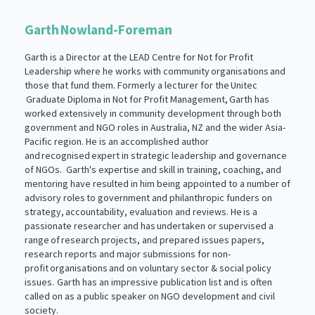
Garth Nowland-Foreman
Garth is a Director at the LEAD Centre for Not for Profit
Leadership where he works with community organisations and
those that fund them. Formerly a lecturer for the Unitec
Graduate Diploma in Not for Profit Management, Garth has
worked extensively in community development through both
government and NGO roles in Australia, NZ and the wider Asia-
Pacific region. He is an accomplished author
and recognised expert in strategic leadership and governance
of NGOs. Garth's expertise and skill in training, coaching, and
mentoring have resulted in him being appointed to a number of
advisory roles to government and philanthropic funders on
strategy, accountability, evaluation and reviews. He is a
passionate researcher and has undertaken or supervised a
range of research projects, and prepared issues papers,
research reports and major submissions for non-
profit organisations and on voluntary sector & social policy
issues. Garth has an impressive publication list and is often
called on as a public speaker on NGO development and civil
society.