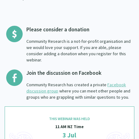
Please consider a donation
Community Research is a not-for-profit organisation and
we would love your support. If you are able, please
consider adding a donation when you register for this
webinar.
Join the discussion on Facebook
Community Research has created a private
Facebook
discussion group
where you can meet other people and
groups who are grappling with similar questions to you.
THIS WEBINAR WAS HELD
11 AM NZ Time
3 Jul