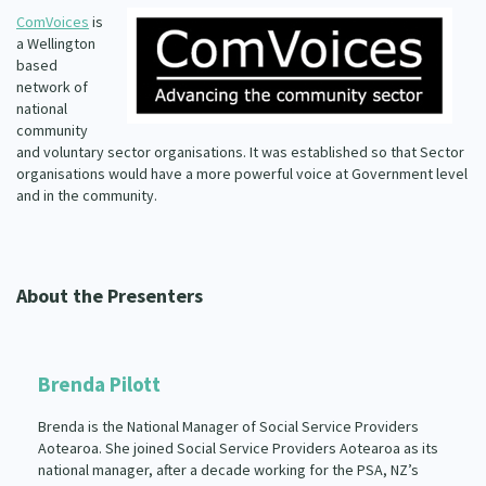
ComVoices
is
a Wellington
based
network of
national
community
and voluntary sector organisations. It was established so that Sector
organisations would have a more powerful voice at Government level
and in the community.
About the Presenters
Brenda Pilott
Brenda is the National Manager of Social Service Providers
Aotearoa. She joined Social Service Providers Aotearoa as its
national manager, after a decade working for the PSA, NZ’s