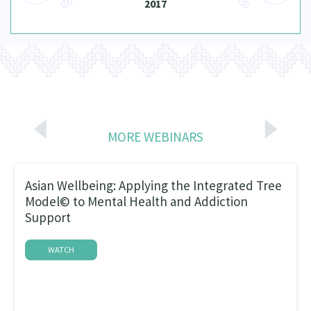
2017
MORE WEBINARS
Asian Wellbeing: Applying the Integrated Tree
Model© to Mental Health and Addiction
Support
WATCH