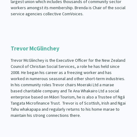
largest union which includes thousands of community sector
workers amongst its membership. Brenda is Chair of the social
service agencies collective ComVoices.
Trevor McGlinchey
Trevor McGlinchey is the Executive Officer for the New Zealand
Council of Christian Social Services, a role he has held since
2008. He began his career as a freezing worker and has
worked in numerous seasonal and other short-term industries.
In his community roles Trevor chairs Moeraki Ltd a marae
based charitable company and Te Ana Whakairo Ltd a social
enterprise based on Māori Tourism, he is also a Trustee of Ngā
Tangata Microfinance Trust. Trevor is of Scottish, Irish and Ngai
Tahu whakapapa and regularly returns to his home marae to
maintain his strong connections there.