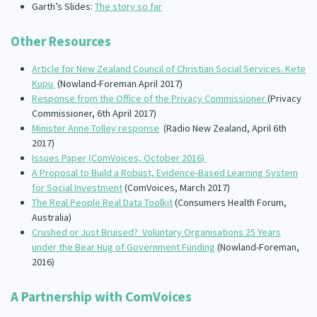
Garth’s Slides:
The story so far
Other Resources
Article for New Zealand Council of Christian Social Services. Kete
Kupu
(Nowland-Foreman April 2017)
Response from the Office of the Privacy Commissioner
(Privacy
Commissioner, 6th April 2017)
Minister Anne Tolley response
(Radio New Zealand, April 6th
2017)
Issues Paper (ComVoices, October 2016)
A Proposal to Build a Robust, Evidence-Based Learning System
for Social Investment
(ComVoices, March 2017)
The Real People Real Data Toolkit
(Consumers Health Forum,
Australia)
Crushed or Just Bruised? Voluntary Organisations 25 Years
under the Bear Hug of Government Funding
(Nowland-Foreman,
2016)
A Partnership with ComVoices