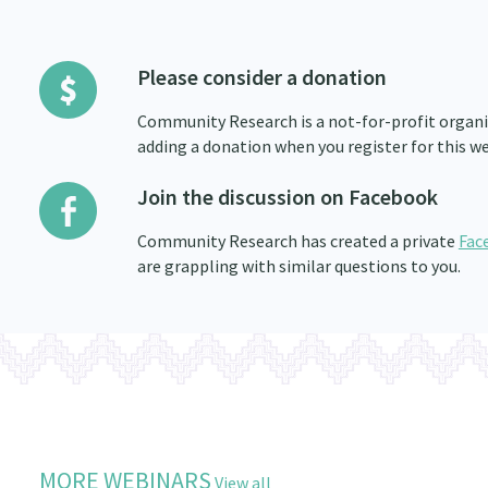
Please consider a donation
Community Research is a not-for-profit organis
adding a donation when you register for this we
Join the discussion on Facebook
Community Research has created a private
Fac
are grappling with similar questions to you.
MORE WEBINARS
View all