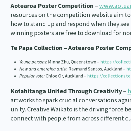
Aotearoa Poster Competition
–
www.aotear
resources on the competition website aim to
how to stand up and respond when they see o
winning posters are free to download for n
Te Papa Collection – Aotearoa Poster Comp
Young persons
: Minna Zhu, Queenstown –
https://collec
New and emerging artist
: Raymund Santos, Auckland –
ht
Popular vote:
Chloe Or, Auckland –
https://collections.t
Kotahitanga United Through Creativity
–
h
artworks to spark crucial conversations again
unity. Creative Waikato is the driving force 
connect with people from across different c