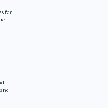
es for
The
nd
, and