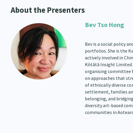
About the Presenters
Bev Tso Hong
Bev is a social policy 
portfolios. She is the
actively involved in Chi
Kōtātā Insight Limited.
organising committee 
on approaches that stren
of ethnically diverse c
settlement, families and
belonging, and bridging
diversity art-based com
communities in Aotearo