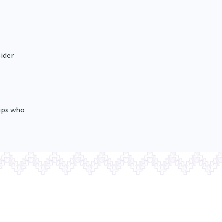
sider
ups who