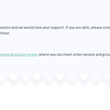
ation and we would love your support. If you are able, please con
binar.
ebook discussion group
where you can meet other people and gro