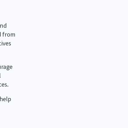
and
d from
tives
urage
l
ces.
 help