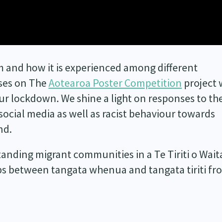
 and how it is experienced among different
ses on The
Aotearoa Poster Competition
project 
ur lockdown. We shine a light on responses to th
 social media as well as racist behaviour towards
nd.
tanding migrant communities in a Te Tiriti o Wait
ps between tangata whenua and tangata tiriti fr