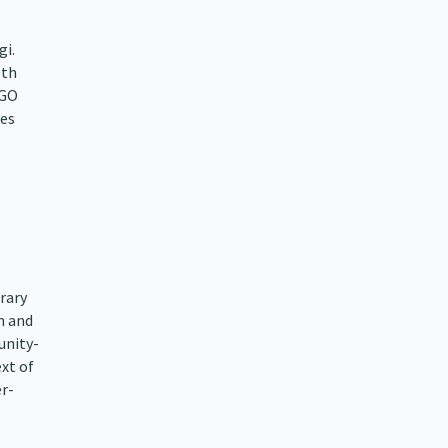
gi.
lth
NGO
ies
rary
m and
unity-
xt of
r-