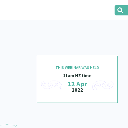
THIS WEBINAR WAS HELD
11am NZ time
12 Apr
2022