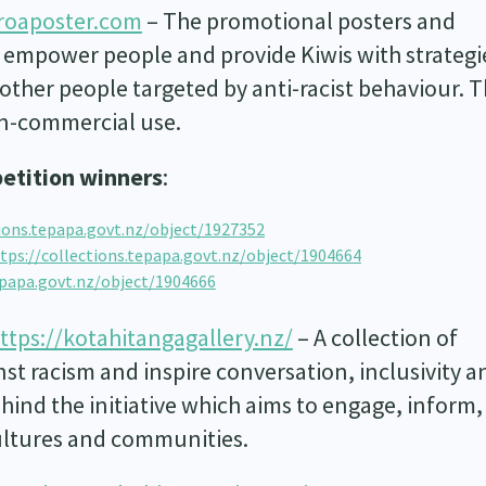
oaposter.com
– The promotional posters and
 empower people and provide Kiwis with strategi
ther people targeted by anti-racist behaviour. 
on-commercial use.
etition winners
:
tions.tepapa.govt.nz/object/1927352
tps://collections.tepapa.govt.nz/object/1904664
epapa.govt.nz/object/1904666
ttps://kotahitangagallery.nz/
– A collection of
st racism and inspire conversation, inclusivity a
behind the initiative which aims to engage, inform
ultures and communities.