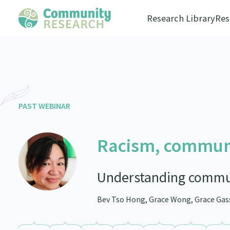
Research Library
Res
PAST WEBINAR
Racism, communi
Understanding commun
Bev Tso Hong, Grace Wong, Grace Gas