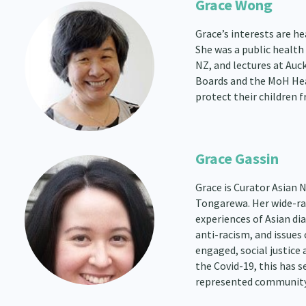
Grace Wong
Grace’s interests are he
She was a public health
NZ, and lectures at Auc
Boards and the MoH Hea
protect their children 
Grace Gassin
Grace is Curator Asian
Tongarewa. Her wide-ra
experiences of Asian d
anti-racism, and issues
engaged, social justice
the Covid-19, this has 
represented community