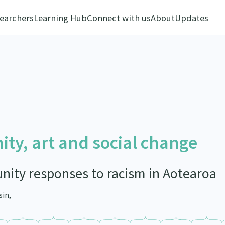
earchers
Learning Hub
Connect with us
About
Updates
ty, art and social change
ity responses to racism in Aotearoa
sin,