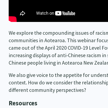
We explore the compounding issues of racism
communities in Aotearoa. This webinar focu
came out of the April 2020 COVID-19 Level Fo
increasing displays of anti-Chinese racism in
Chinese people living in Aotearoa New Zeala
We also give voice to the appetite for unders
context. How do we consider the relationshi
different community perspectives?
Resources