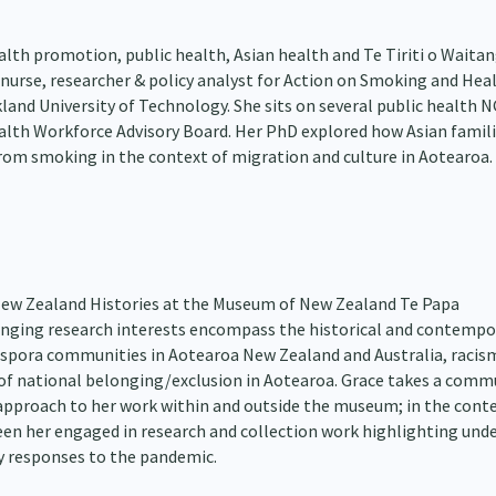
alth promotion, public health, Asian health and Te Tiriti o Waitan
 nurse, researcher & policy analyst for Action on Smoking and Hea
kland University of Technology. She sits on several public health 
lth Workforce Advisory Board. Her PhD explored how Asian famil
from smoking in the context of migration and culture in Aotearoa.
 New Zealand Histories at the Museum of New Zealand Te Papa
nging research interests encompass the historical and contempo
iaspora communities in Aotearoa New Zealand and Australia, racis
 of national belonging/exclusion in Aotearoa. Grace takes a comm
 approach to her work within and outside the museum; in the conte
seen her engaged in research and collection work highlighting unde
 responses to the pandemic.