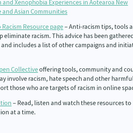
 and Xenophobia Experiences in Aotearoa New
se and Asian Communities
 Racism Resource page
– Anti-racism tips, tools 
p eliminate racism. This advice has been gathere
and includes a list of other campaigns and initia
Open
Collective
offering tools, community and co
may involve racism, hate speech and other harmfu
pport those who are targets of racism in online spa
ation
– Read, listen and watch these resources to
on at a time.