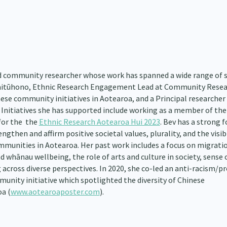
and community researcher whose work has spanned a wide range of 
 Kaitūhono, Ethnic Research Engagement Lead at Community Resea
nese community initiatives in Aotearoa, and a Principal researcher
 Initiatives she has supported include working as a member of the
for the the
Ethnic Research Aotearoa Hui 2023
. Bev has a strong 
gthen and affirm positive societal values, plurality, and the visibi
ommunities in Aotearoa. Her past work includes a focus on migrati
 whānau wellbeing, the role of arts and culture in society, sense 
 across diverse perspectives. In 2020, she co-led an anti-racism/pr
munity initiative which spotlighted the diversity of Chinese
a (
www.aotearoaposter.com
).