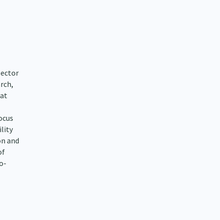
sector
rch,
 at
focus
lity
on and
of
o-