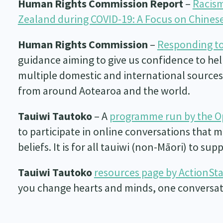
Human Rights Commission Report
–
Racism
Zealand during COVID-19: A Focus on Chine
Human Rights Commission
–
Responding to
guidance aiming to give us confidence to hel
multiple domestic and international sources 
from around Aotearoa and the world.
Tauiwi Tautoko
– A
programme run by the 
to participate in online conversations that 
beliefs. It is for all tauiwi (non-Māori) to su
Tauiwi Tautoko
resources page by ActionSt
you change hearts and minds, one conversati