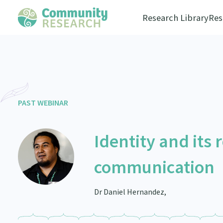
Research Library
Res
PAST WEBINAR
Identity and its 
communication
Dr Daniel Hernandez,