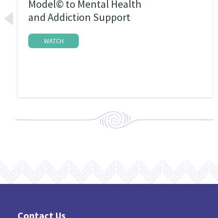
Model© to Mental Health
and Addiction Support
WATCH
Contact Us