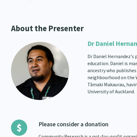
About the Presenter
Dr Daniel Herna
Dr Daniel Hernandez's pa
education. Daniel is ma
ancestry who publishes 
neighbourhood on the Wes
Tāmaki Makaurau, havin
University of Auckland.
Please consider a donation
Community Research is a not-for-profit organis