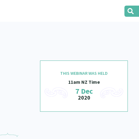
THIS WEBINAR WAS HELD
11am NZ Time
7 Dec
2020