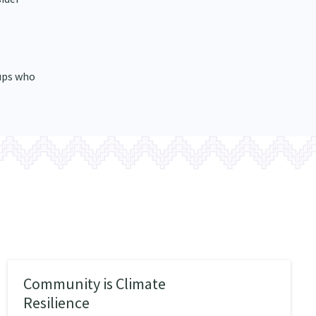
ups who
Community is Climate
Resilience