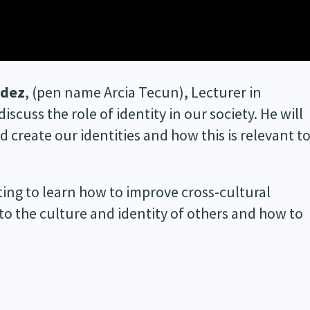
ndez
, (pen name Arcia Tecun), Lecturer in
scuss the role of identity in our society. He will
 create our identities and how this is relevant t
ting to learn how to improve cross-cultural
 the culture and identity of others and how to