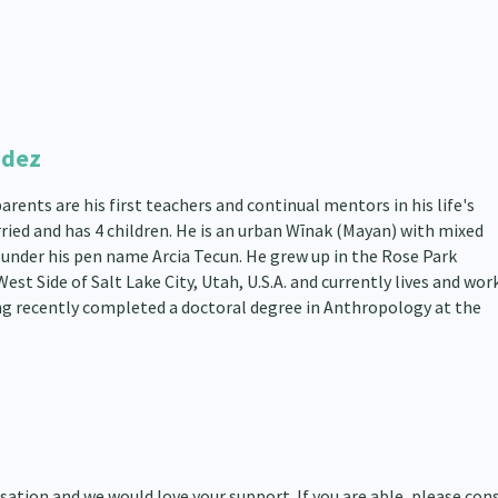
ndez
rents are his first teachers and continual mentors in his life's
rried and has 4 children. He is an urban Wīnak (Mayan) with mixed
under his pen name Arcia Tecun. He grew up in the Rose Park
t Side of Salt Lake City, Utah, U.S.A. and currently lives and work
g recently completed a doctoral degree in Anthropology at the
ation and we would love your support. If you are able, please con