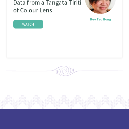
Data from a Tangata Tiriti
of Colour Lens
Bev Tso Hong
WATCH