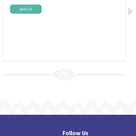
WATCH