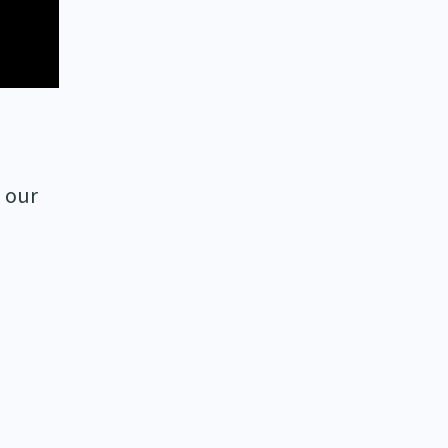
o our