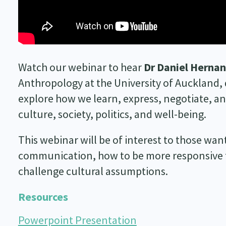
Watch our webinar to hear
Dr Daniel Herna
Anthropology at the University of Auckland, di
explore how we learn, express, negotiate, and
culture, society, politics, and well-being.
This webinar will be of interest to those wan
communication, how to be more responsive to
challenge cultural assumptions.
Resources
Powerpoint Presentation