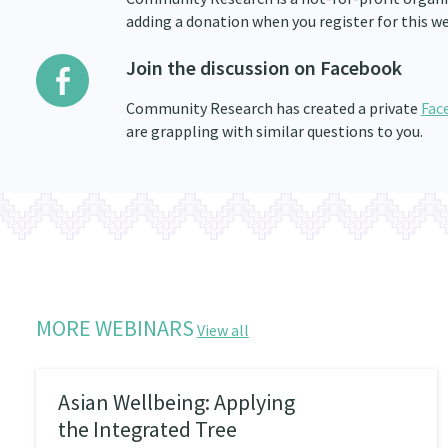
adding a donation when you register for this we
Join the discussion on Facebook
Community Research has created a private
Fac
are grappling with similar questions to you.
MORE WEBINARS
View all
Asian Wellbeing: Applying
the Integrated Tree