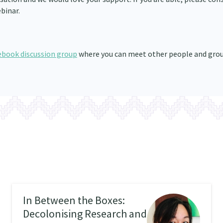
binar.
ebook discussion group
where you can meet other people and gro
In Between the Boxes:
Decolonising Research and