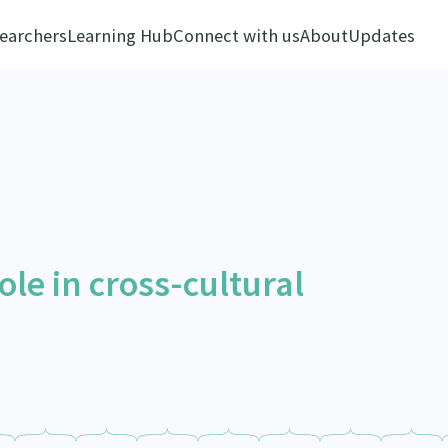
earchers
Learning Hub
Connect with us
About
Updates
role in cross-cultural