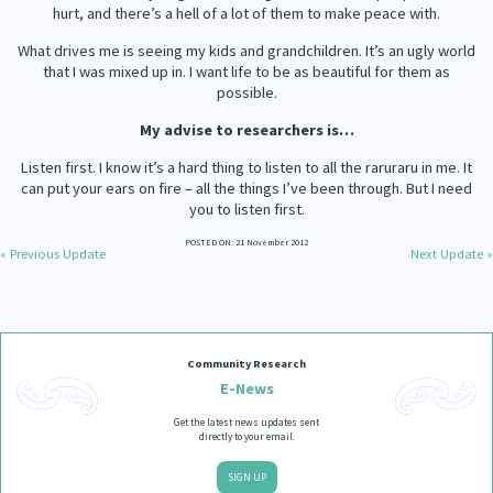
hurt, and there’s a hell of a lot of them to make peace with.
What drives me is seeing my kids and grandchildren. It’s an ugly world
that I was mixed up in. I want life to be as beautiful for them as
possible.
My advise to researchers is…
Listen first. I know it’s a hard thing to listen to all the raruraru in me. It
can put your ears on fire – all the things I’ve been through. But I need
you to listen first.
POSTED ON: 21 November 2012
« Previous Update
Next Update »
Community Research
E-News
Get the latest news updates sent
directly to your email.
SIGN UP