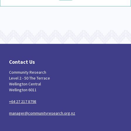
Contact Us
Community Research
Level 2 - 50 The Terrace
Wellington Central
Wellington 6011
+64 27 217 8798
manager@communityresearch.org.nz