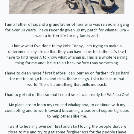
Our Whakataukī
Critical Tiriti Analysis
Our Strategy
I am a father of six and a grandfather of four who was raised in a gang
Our People
for over 30 years. I have recently given up my patch for Whānau Ora –
I want a better life for my family and I!
Our Supporters
I know what I’ve done to my kids. Today, I am trying to make a
difference in my life so that they can have a better father. It’s like I
have to find myself, to know what whānau is. This is a whole learning
thing for me and I have to sit back before I say something.
I have to clean myself first before I can journey on further. It’s so hard
for me to not go back and think those things. I slip back into that
world. There’s something that pulls me back.
I had to get rid of that so that I could see. I was ready for Whānau Ora!
My plans are to learn my reo and whakapapa, to continue with my
counselling and to work toward becoming a leader of support groups
to help others like me.
I want to heal my own self first and start loving the people that are
close to me and try to get some forgiveness for the people I have